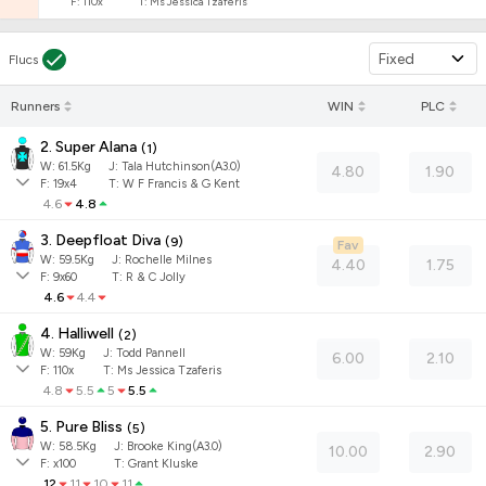
F:
110x
T:
Ms Jessica Tzaferis
Fixed
Flucs
Runners
WIN
PLC
2. Super Alana
(
1
)
W:
61.5
Kg
J
:
Tala Hutchinson(A3.0)
4.80
1.90
F:
19x4
T:
W F Francis & G Kent
4.6
4.8
3. Deepfloat Diva
(
9
)
Fav
W:
59.5
Kg
J
:
Rochelle Milnes
4.40
1.75
F:
9x60
T:
R & C Jolly
4.6
4.4
4. Halliwell
(
2
)
W:
59
Kg
J
:
Todd Pannell
6.00
2.10
F:
110x
T:
Ms Jessica Tzaferis
4.8
5.5
5
5.5
5. Pure Bliss
(
5
)
W:
58.5
Kg
J
:
Brooke King(A3.0)
10.00
2.90
F:
x100
T:
Grant Kluske
12
11
10
11