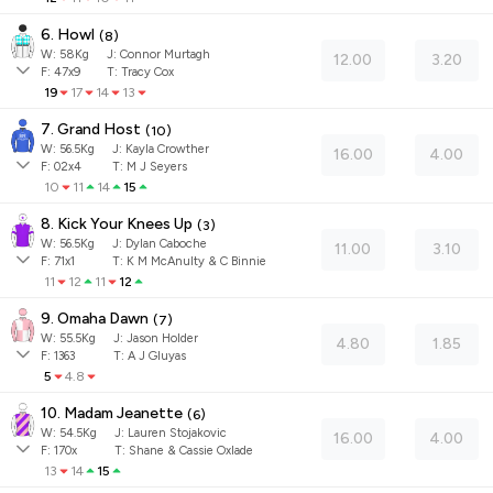
6. Howl
(
8
)
W:
58
Kg
J
:
Connor Murtagh
12.00
3.20
F:
47x9
T:
Tracy Cox
19
17
14
13
7. Grand Host
(
10
)
W:
56.5
Kg
J
:
Kayla Crowther
16.00
4.00
F:
02x4
T:
M J Seyers
10
11
14
15
8. Kick Your Knees Up
(
3
)
W:
56.5
Kg
J
:
Dylan Caboche
11.00
3.10
F:
71x1
T:
K M McAnulty & C Binnie
11
12
11
12
9. Omaha Dawn
(
7
)
W:
55.5
Kg
J
:
Jason Holder
4.80
1.85
F:
1363
T:
A J Gluyas
5
4.8
10. Madam Jeanette
(
6
)
W:
54.5
Kg
J
:
Lauren Stojakovic
16.00
4.00
F:
170x
T:
Shane & Cassie Oxlade
13
14
15