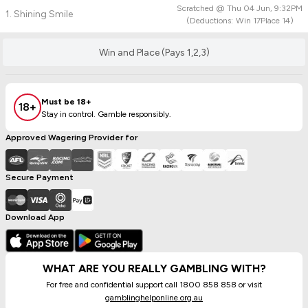
Scratched @
Thu 04 Jun, 9:32PM
1. Shining Smile
(
Deductions:
Win
17
Place
14
)
Win and Place (Pays 1,2,3)
Must be 18+
18+
Stay in control. Gamble responsibly.
Approved Wagering Provider for
Secure Payment
Download App
WHAT ARE YOU REALLY GAMBLING WITH?
For free and confidential support call 1800 858 858 or visit
gamblinghelponline.org.au