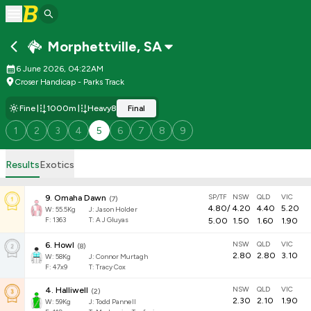
Morphettville
,
SA
6 June 2026, 04:22AM
Croser Handicap - Parks Track
Fine
1000m
Heavy8
Final
1
2
3
4
5
6
7
8
9
Results
Exotics
SP/TF
NSW
QLD
VIC
9
.
Omaha Dawn
(
7
)
4.80
/
4.20
4.40
5.20
W:
55.5
Kg
J
:
Jason Holder
F:
1363
T:
A J Gluyas
5.00
1.50
1.60
1.90
NSW
QLD
VIC
6
.
Howl
(
8
)
2.80
2.80
3.10
W:
58
Kg
J
:
Connor Murtagh
F:
47x9
T:
Tracy Cox
NSW
QLD
VIC
4
.
Halliwell
(
2
)
2.30
2.10
1.90
W:
59
Kg
J
:
Todd Pannell