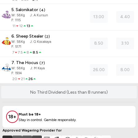
5. Salonikator
(
4
)
W:
58
Kg
J
:
A Kursun
13.00
4.40
F: 1115
11
12
13
6. Sheep Stealer
(
2
)
W:
58
Kg
J
:
G Kocakaya
8.50
3.10
F: 5171
7
7.5
8
8.5
7. The Hocus
(
7
)
W:
58
Kg
J
:
M Kaya
26.00
8.00
F: 1934
20
21
26
No Third Dividend (Less than 8 runners)
Must be 18+
18+
Stay in control. Gamble responsibly.
Approved Wagering Provider for