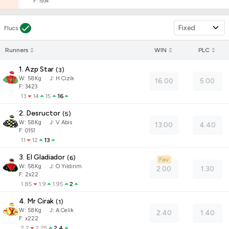
F: 1934
Fixed
Flucs
Runners
WIN
PLC
1. Azp Star
(
3
)
W:
58
Kg
J
:
H Cizik
16.00
5.00
F: 3423
13
14
15
16
2. Desructor
(
5
)
W:
58
Kg
J
:
V Abis
13.00
4.40
F: 0151
11
12
13
3. El Gladiador
(
6
)
Fav
W:
58
Kg
J
:
O Yildirim
2.00
1.30
F: 2x22
1.85
1.9
1.95
2
4. Mr Cirak
(
1
)
W:
58
Kg
J
:
A Celik
2.40
1.40
F: x222
2.2
2.25
2.4