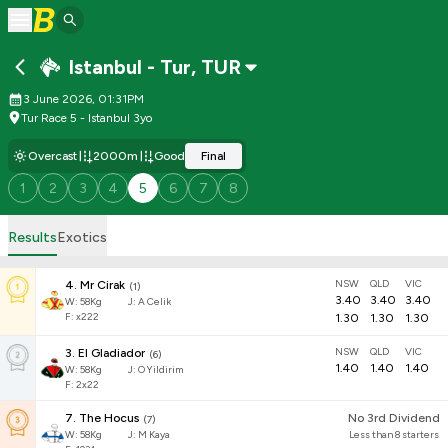
Istanbul - Tur
,
TUR
3 June 2026, 01:31PM
Tur Race 5 - Istanbul 3yo
Overcast
2000m
Good
Final
1
2
3
4
5
6
7
8
Results
Exotics
NSW
QLD
VIC
4
.
Mr Cirak
(
1
)
3.40
3.40
3.40
W:
58
Kg
J
:
A Celik
F: x222
1.30
1.30
1.30
NSW
QLD
VIC
3
.
El Gladiador
(
6
)
1.40
1.40
1.40
W:
58
Kg
J
:
O Yildirim
F: 2x22
7
.
The Hocus
No 3rd Dividend
(
7
)
W:
58
Kg
J
:
M Kaya
Less than 8 starters