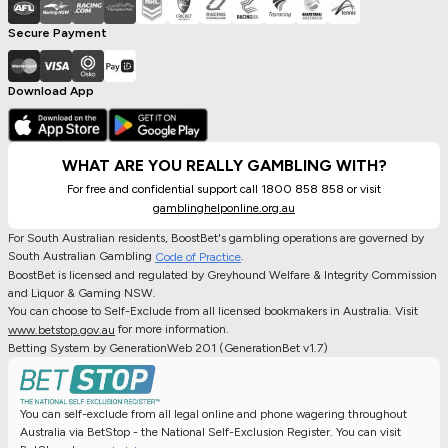
Secure Payment
Download App
WHAT ARE YOU REALLY GAMBLING WITH?
For free and confidential support call 1800 858 858 or visit
gamblinghelponline.org.au
For South Australian residents, BoostBet's gambling operations are governed by
South Australian Gambling
.
Code of Practice
BoostBet is licensed and regulated by Greyhound Welfare & Integrity Commission
and Liquor & Gaming NSW.
You can choose to Self-Exclude from all licensed bookmakers in Australia. Visit
for more information.
www.betstop.gov.au
Betting System by GenerationWeb 201 (GenerationBet v1.7)
You can self-exclude from all legal online and phone wagering throughout
Australia via BetStop - the National Self-Exclusion Register. You can visit