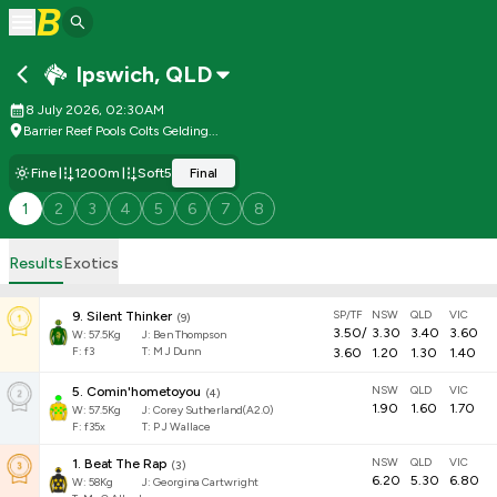
Ipswich
,
QLD
8 July 2026, 02:30AM
Barrier Reef Pools Colts Gelding...
Fine
1200m
Soft5
Final
1
2
3
4
5
6
7
8
Results
Exotics
SP/TF
NSW
QLD
VIC
9
.
Silent Thinker
(
9
)
3.50
/
3.30
3.40
3.60
W:
57.5
Kg
J
:
Ben Thompson
F:
f3
T:
M J Dunn
3.60
1.20
1.30
1.40
NSW
QLD
VIC
5
.
Comin'hometoyou
(
4
)
1.90
1.60
1.70
W:
57.5
Kg
J
:
Corey Sutherland(A2.0)
F:
f35x
T:
P J Wallace
NSW
QLD
VIC
1
.
Beat The Rap
(
3
)
6.20
5.30
6.80
W:
58
Kg
J
:
Georgina Cartwright