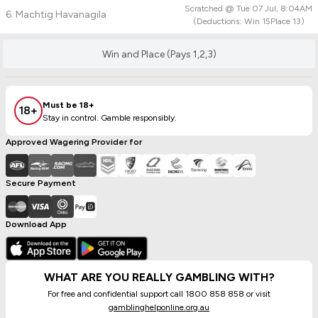
Scratched @
Tue 07 Jul, 8:04AM
6. Machtig Havanagila
(
Deductions:
Win
15
Place
13
)
Win and Place (Pays 1,2,3)
Must be 18+
18+
Stay in control. Gamble responsibly.
Approved Wagering Provider for
Secure Payment
Download App
WHAT ARE YOU REALLY GAMBLING WITH?
For free and confidential support call 1800 858 858 or visit
gamblinghelponline.org.au