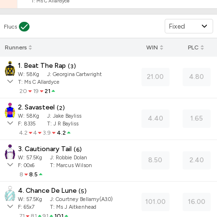
T: Ms C Allardyce
Fixed
Flucs
Runners
WIN
PLC
1. Beat The Rap
(
3
)
W:
58
Kg
J
:
Georgina Cartwright
21.00
4.80
T: Ms C Allardyce
20
19
21
2. Savasteel
(
2
)
W:
58
Kg
J
:
Jake Bayliss
4.40
1.65
F:
8335
T:
J R Bayliss
4.2
4
3.9
4.2
3. Cautionary Tail
(
6
)
W:
57.5
Kg
J
:
Robbie Dolan
8.50
2.40
F:
00x6
T:
Marcus Wilson
8
8.5
4. Chance De Lune
(
5
)
W:
57.5
Kg
J
:
Courtney Bellamy(A3.0)
101.00
16.00
F:
65x7
T:
Ms J Aitkenhead
71
81
91
101