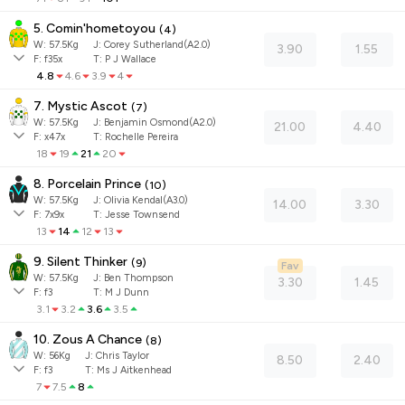
5. Comin'hometoyou
(
4
)
W:
57.5
Kg
J
:
Corey Sutherland(A2.0)
3.90
1.55
F:
f35x
T:
P J Wallace
4.8
4.6
3.9
4
7. Mystic Ascot
(
7
)
W:
57.5
Kg
J
:
Benjamin Osmond(A2.0)
21.00
4.40
F:
x47x
T:
Rochelle Pereira
18
19
21
20
8. Porcelain Prince
(
10
)
W:
57.5
Kg
J
:
Olivia Kendal(A3.0)
14.00
3.30
F:
7x9x
T:
Jesse Townsend
13
14
12
13
9. Silent Thinker
(
9
)
Fav
W:
57.5
Kg
J
:
Ben Thompson
3.30
1.45
F:
f3
T:
M J Dunn
3.1
3.2
3.6
3.5
10. Zous A Chance
(
8
)
W:
56
Kg
J
:
Chris Taylor
8.50
2.40
F:
f3
T:
Ms J Aitkenhead
7
7.5
8