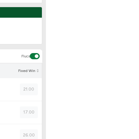
Flucs
Fixed Win
21.00
17.00
26.00