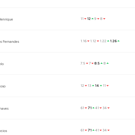
11
12
9
8
Henrique
1.16
1.12
1.22
1.26
s Fernandes
7.5
7
8.5
8
elo
12
13
14
11
oso
61
71
41
34
Chaves
61
71
41
34
ycios