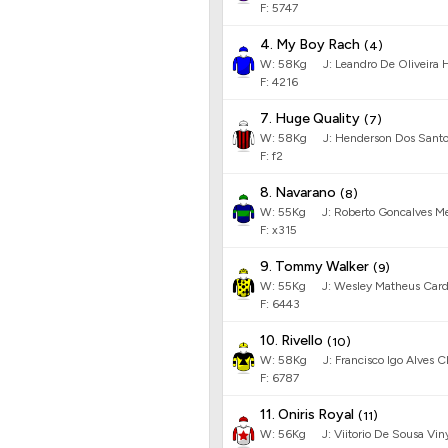
F: 5747
4. My Boy Rach
(
4
)
W:
58
Kg
J
:
Leandro De Oliveira 
F: 4216
7. Huge Quality
(
7
)
W:
58
Kg
J
:
Henderson Dos Santo
F: f2
8. Navarano
(
8
)
W:
55
Kg
J
:
Roberto Goncalves M
F: x315
9. Tommy Walker
(
9
)
W:
55
Kg
J
:
Wesley Matheus Card
F: 6443
10. Rivello
(
10
)
W:
58
Kg
J
:
Francisco Igo Alves 
F: 6787
11. Oniris Royal
(
11
)
W:
56
Kg
J
:
Viitorio De Sousa Vin