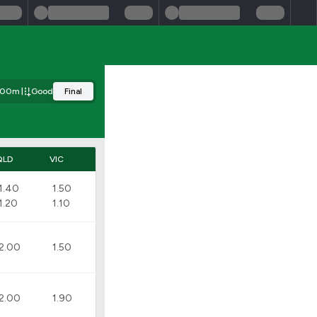
300m
Good
Final
QLD
VIC
1.40
1.50
1.20
1.10
2.00
1.50
2.00
1.90