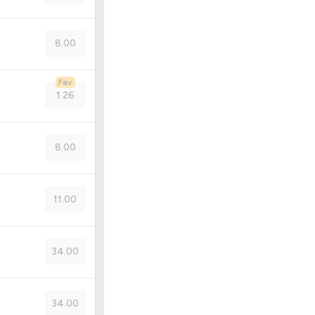
8.00
Fav
1.26
8.00
11.00
34.00
34.00