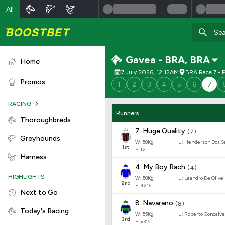
All
Gavea - BRA
,
BRA
Home
7 July 2026, 12:12AM
BRA Race 7 - 
Promos
1
2
3
4
5
6
7
RACING
Runners
Thoroughbreds
7
.
Huge Quality
(
7
)
Greyhounds
W:
58
Kg
J
:
Henderson Dos S
1
st
F: f2
Harness
4
.
My Boy Rach
(
4
)
HIGHLIGHTS
W:
58
Kg
J
:
Leandro De Olive
2
nd
F: 4216
Next to Go
8
.
Navarano
(
8
)
Today's Racing
W:
55
Kg
J
:
Roberto Goncalve
3
rd
F: x315