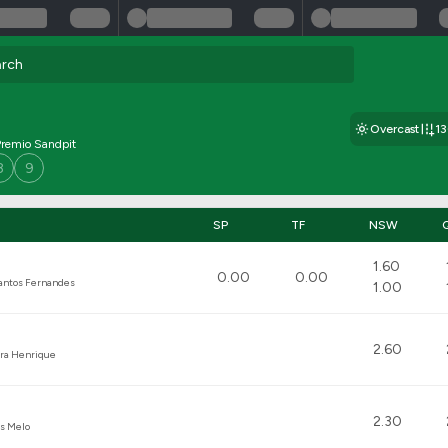
Overcast
1
Premio Sandpit
8
9
SP
TF
NSW
1.60
0.00
0.00
antos Fernandes
1.00
2.60
ira Henrique
2.30
s Melo