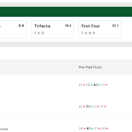
a
8.8
Trifecta
19.3
First Four
32.1
7, 4, 8
7, 4, 8, 9
Pre-Post Flucs
21
26
41
21
61
71
21
17
34
41
31
26
rreia