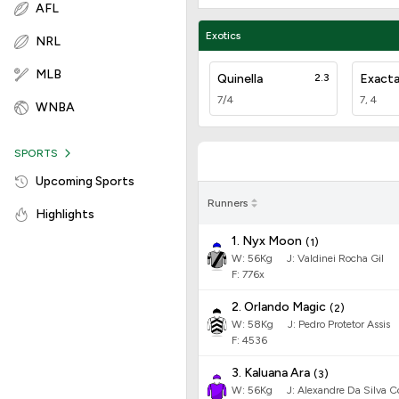
AFL
Exotics
NRL
MLB
Quinella
2.3
Exact
7/4
7, 4
WNBA
SPORTS
Upcoming Sports
Runners
Highlights
1. Nyx Moon
(
1
)
W:
56
Kg
J
:
Valdinei Rocha Gil
F: 776x
2. Orlando Magic
(
2
)
W:
58
Kg
J
:
Pedro Protetor Assis
F: 4536
3. Kaluana Ara
(
3
)
W:
56
Kg
J
:
Alexandre Da Silva Co