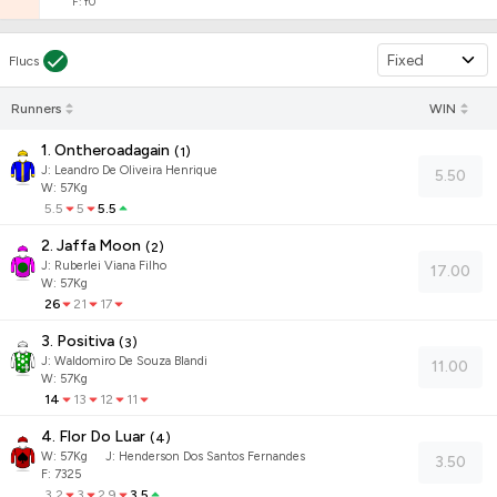
F: f0
Fixed
Flucs
Runners
WIN
1. Ontheroadagain
(
1
)
J
:
Leandro De Oliveira Henrique
5.50
W:
57
Kg
5.5
5
5.5
2. Jaffa Moon
(
2
)
J
:
Ruberlei Viana Filho
17.00
W:
57
Kg
26
21
17
3. Positiva
(
3
)
J
:
Waldomiro De Souza Blandi
11.00
W:
57
Kg
14
13
12
11
4. Flor Do Luar
(
4
)
W:
57
Kg
J
:
Henderson Dos Santos Fernandes
3.50
F: 7325
3.2
3
2.9
3.5