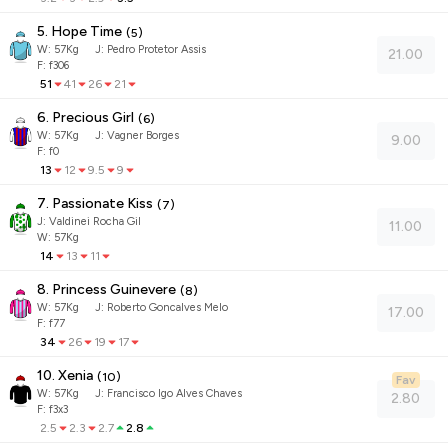
5. Hope Time
(
5
)
W:
57
Kg
J
:
Pedro Protetor Assis
21.00
F: f306
51
41
26
21
6. Precious Girl
(
6
)
W:
57
Kg
J
:
Vagner Borges
9.00
F: f0
13
12
9.5
9
7. Passionate Kiss
(
7
)
J
:
Valdinei Rocha Gil
11.00
W:
57
Kg
14
13
11
8. Princess Guinevere
(
8
)
W:
57
Kg
J
:
Roberto Goncalves Melo
17.00
F: f77
34
26
19
17
10. Xenia
(
10
)
Fav
W:
57
Kg
J
:
Francisco Igo Alves Chaves
2.80
F: f3x3
2.5
2.3
2.7
2.8