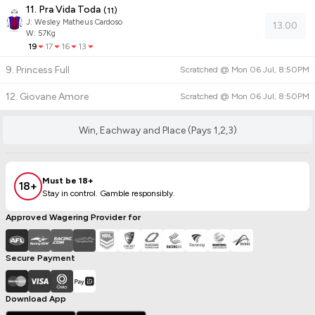
11. Pra Vida Toda
(
11
)
J
:
Wesley Matheus Cardoso
13.00
W:
57
Kg
19
17
16
13
9. Princess Full
Scratched @
Mon 06 Jul, 8:50PM
12. Giovane Amore
Scratched @
Mon 06 Jul, 8:50PM
Win, Eachway and Place (Pays 1,2,3)
Must be 18+
18+
Stay in control. Gamble responsibly.
Approved Wagering Provider for
Secure Payment
Download App