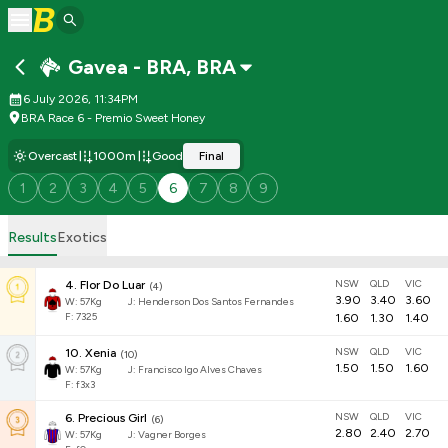
Gavea - BRA
,
BRA
6 July 2026, 11:34PM
BRA Race 6 - Premio Sweet Honey
Overcast
1000m
Good
Final
1
2
3
4
5
6
7
8
9
Results
Exotics
NSW
QLD
VIC
4
.
Flor Do Luar
(
4
)
3.90
3.40
3.60
W:
57
Kg
J
:
Henderson Dos Santos Fernandes
F: 7325
1.60
1.30
1.40
NSW
QLD
VIC
10
.
Xenia
(
10
)
1.50
1.50
1.60
W:
57
Kg
J
:
Francisco Igo Alves Chaves
F: f3x3
NSW
QLD
VIC
6
.
Precious Girl
(
6
)
2.80
2.40
2.70
W:
57
Kg
J
:
Vagner Borges