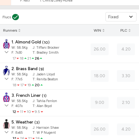
F:
f6x3
T:
Chris & Corey Munce
Fixed
Flucs
Runners
WIN
PLC
1. Almond Gold
(
10
)
W:
58.5
Kg
J
:
Tiffani Brooker
26.00
4.20
F:
7x30
T:
Bradley Smith
17
18
21
26
2. Brass Band
(
9
)
W:
58.5
Kg
J
:
Jaden Lloyd
18.00
3.30
F:
77x5
T:
Renita Beaton
18
17
19
20
3. French Liner
(
1
)
W:
58.5
Kg
J
:
Tahlia Fenlon
9.00
2.10
F:
407x
T:
Alan Boyd
12
11
10
9.5
5. Weather
(
3
)
W:
58.5
Kg
J
:
Harrison Shaw
26.00
4.20
F:
8x65
T:
W P Nugent
31
26
21
26