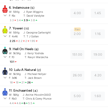
6. Indamouse
(
5
)
W:
58
Kg
J
:
Ryan Wiggins
4.00
1.45
F:
f6x
T:
David Vandyke
3.3
3.4
3.9
3.8
7. Yoweri
(
11
)
Fav
W:
58
Kg
J
:
Georgina Cartwright
2.00
1.16
F:
4x46
T:
T J Gollan
2.25
2.2
2
1.95
9. Hell On Heels
(
6
)
W:
56.5
Kg
J
:
Kenji Yoshida
151.00
19.00
F:
f0
T:
Ravyn Warzecha
101
10. Lulu A Natural
(
2
)
W:
56.5
Kg
J
:
Micheal Hellyer
26.00
4.20
F:
3x96
T:
Jack Brown
18
19
21
26
11. Enchaanted
(
4
)
W:
56
Kg
J
:
Archie Mccolm(A3.0)
5.00
1.60
F:
f6x3
T:
Chris & Corey Munce
4.4
4.6
6
5.5