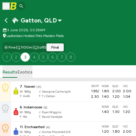
Gatton
,
QLD
3 June 2026, 03:29AM
Ladbrokes Hosted Pots Maiden Plate
Fine
1100m
Soft5
Final
1
2
3
4
5
6
7
8
Results
Exotics
SP/TF
NSW
QLD
VIC
7
.
Yoweri
(
11
)
1.95
/
1.80
2.00
2.00
W:
58
Kg
J
:
Georgina Cartwright
F:
4x46
T:
T J Gollan
2.30
1.40
1.20
1.04
NSW
QLD
VIC
6
.
Indamouse
(
5
)
1.40
1.30
1.20
W:
58
Kg
J
:
Ryan Wiggins
F:
f6x
T:
David Vandyke
NSW
QLD
VIC
11
.
Enchaanted
(
4
)
1.20
1.80
2.00
W:
56
Kg
J
:
Archie Mccolm(A3.0)