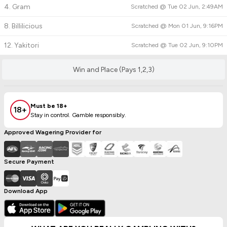
4. Gram
Scratched @
Tue 02 Jun, 2:49AM
8. Billilicious
Scratched @
Mon 01 Jun, 9:16PM
12. Yakitori
Scratched @
Tue 02 Jun, 9:10PM
Win and Place (Pays 1,2,3)
Must be 18+
18+
Stay in control. Gamble responsibly.
Approved Wagering Provider for
Secure Payment
Download App