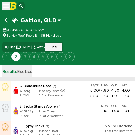
Gatton
,
QLD
3 June 2026, 02:57AM
Barrier Reef Pools Bm68 Handicap
Fine
860m
Soft5
Final
1
2
3
4
5
6
7
8
Results
Exotics
SP/TF
NSW
QLD
VIC
6
.
Diamantina Rose
(
8
)
5.00
/
4.80
4.50
4.60
W:
55
Kg
J
:
Kelsey Lenton(A)
F:
13x2
T:
C H Richardson
5.50
1.40
1.40
1.40
NSW
QLD
VIC
3
.
Jacka Stands Alone
(
1
)
1.10
1.00
1.04
W:
59.5
Kg
J
:
Les Tilley
F:
156x
T:
Pat W Webster
5
.
Gypsy Tricks
No 3rd Dividend
(
7
)
W:
57.5
Kg
J
:
Jaden Lloyd
Less than 8 starters