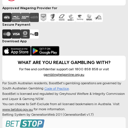
Approved Wagering Provider for
Secure Payment
Download App
WHAT ARE YOU REALLY GAMBLING WITH?
For free and confidential support call 1800 858 858 or visit
gamblinghelponline.org.au
For South Australian residents, BoostBet's gambling operations are governed by
South Australian Gambling
.
Code of Practice
BoostBet is licensed and regulated by Greyhound Welfare & Integrity Commission
and Liquor & Gaming NSW.
You can choose to Self-Exclude from all licensed bookmakers in Australia. Visit
for more information.
www.betstop.gov.au
Betting System by GenerationWeb 201 (GenerationBet v1.7)