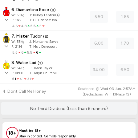
6. Diamantina Rose
(
8
)
W:
55
Kg
J
:
Kelsey Lenton(A)
5.50
1.65
F:
13x2
T:
C H Richardson
4.6
4.8
5.5
5
7. Mister Tudor
(
6
)
W:
55
Kg
J
:
Montanna Savva
6.00
1.70
F:
2134
T:
Ms L Derecourt
5.5
6
5.5
6
8. Water Lad
(
3
)
W:
54
Kg
J
:
Jason Taylor
34.00
6.50
F:
0800
T:
Taryn Churchill
51
41
31
Scratched @
Wed 03 Jun, 2:57AM
4. Dont Call Me Honey
(
Deductions:
Win
13
Place
12
)
No Third Dividend (Less than 8 runners)
Must be 18+
18+
Stay in control. Gamble responsibly.