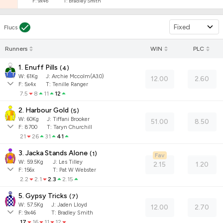
F:
9x46
T:
Bradley Smith
Fixed
Flucs
Runners
WIN
PLC
1. Enuff Pills
(
4
)
W:
61
Kg
J
:
Archie Mccolm(A3.0)
12.00
2.60
F:
5x4x
T:
Tenille Ranger
7.5
8
11
12
2. Harbour Gold
(
5
)
W:
60
Kg
J
:
Tiffani Brooker
51.00
8.50
F:
8700
T:
Taryn Churchill
21
26
31
41
3. Jacka Stands Alone
(
1
)
Fav
W:
59.5
Kg
J
:
Les Tilley
2.15
1.20
F:
156x
T:
Pat W Webster
2.2
2.1
2.3
2.15
5. Gypsy Tricks
(
7
)
W:
57.5
Kg
J
:
Jaden Lloyd
12.00
2.70
F:
9x46
T:
Bradley Smith
17
16
11
12