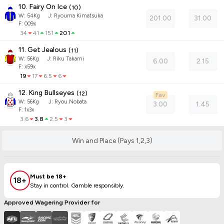
10. Fairy On Ice
(
10
)
W:
54
Kg
J
:
Ryouma Kimatsuka
201.00
31.00
F: 009x
34
41
151
201
11. Get Jealous
(
11
)
W:
56
Kg
J
:
Riku Takami
6.00
2.15
F: x59x
19
17
6.5
6
12. King Bullseyes
(
12
)
Fav
W:
56
Kg
J
:
Ryou Nobata
3.00
1.45
F: 1x3x
3.6
3.8
2.5
3
Win and Place (Pays 1,2,3)
Must be 18+
18+
Stay in control. Gamble responsibly.
Approved Wagering Provider for