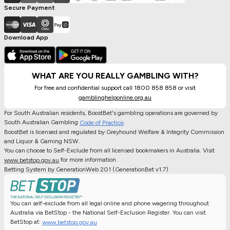
Secure Payment
Download App
WHAT ARE YOU REALLY GAMBLING WITH?
For free and confidential support call 1800 858 858 or visit
gamblinghelponline.org.au
For South Australian residents, BoostBet's gambling operations are governed by
South Australian Gambling
.
Code of Practice
BoostBet is licensed and regulated by Greyhound Welfare & Integrity Commission
and Liquor & Gaming NSW.
You can choose to Self-Exclude from all licensed bookmakers in Australia. Visit
for more information.
www.betstop.gov.au
Betting System by GenerationWeb 201 (GenerationBet v1.7)
You can self-exclude from all legal online and phone wagering throughout
Australia via BetStop - the National Self-Exclusion Register. You can visit
BetStop at:
www.betstop.gov.au