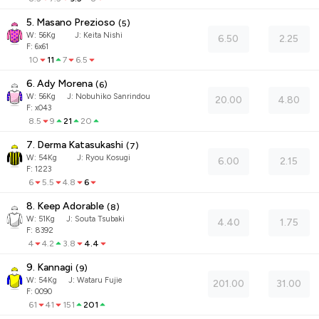
5. Masano Prezioso
(
5
)
W:
56
Kg
J
:
Keita Nishi
6.50
2.25
F: 6x61
10
11
7
6.5
6. Ady Morena
(
6
)
W:
56
Kg
J
:
Nobuhiko Sanrindou
20.00
4.80
F: x043
8.5
9
21
20
7. Derma Katasukashi
(
7
)
W:
54
Kg
J
:
Ryou Kosugi
6.00
2.15
F: 1223
6
5.5
4.8
6
8. Keep Adorable
(
8
)
W:
51
Kg
J
:
Souta Tsubaki
4.40
1.75
F: 8392
4
4.2
3.8
4.4
9. Kannagi
(
9
)
W:
54
Kg
J
:
Wataru Fujie
201.00
31.00
F: 0090
61
41
151
201