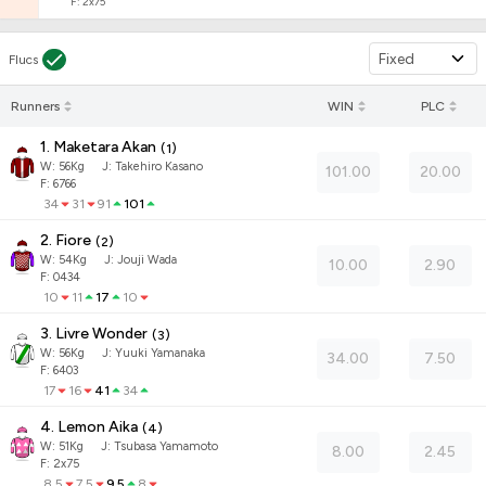
F: 2x75
Fixed
Flucs
Runners
WIN
PLC
1. Maketara Akan
(
1
)
W:
56
Kg
J
:
Takehiro Kasano
101.00
20.00
F: 6766
34
31
91
101
2. Fiore
(
2
)
W:
54
Kg
J
:
Jouji Wada
10.00
2.90
F: 0434
10
11
17
10
3. Livre Wonder
(
3
)
W:
56
Kg
J
:
Yuuki Yamanaka
34.00
7.50
F: 6403
17
16
41
34
4. Lemon Aika
(
4
)
W:
51
Kg
J
:
Tsubasa Yamamoto
8.00
2.45
F: 2x75
8.5
7.5
9.5
8