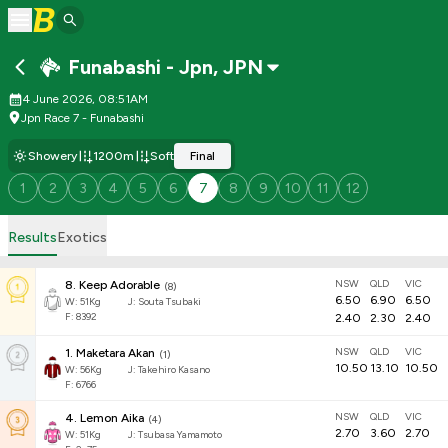
Funabashi - Jpn
,
JPN
4 June 2026, 08:51AM
Jpn Race 7 - Funabashi
Showery
1200m
Soft
Final
1
2
3
4
5
6
7
8
9
10
11
12
Results
Exotics
NSW
QLD
VIC
8
.
Keep Adorable
(
8
)
6.50
6.90
6.50
W:
51
Kg
J
:
Souta Tsubaki
F: 8392
2.40
2.30
2.40
NSW
QLD
VIC
1
.
Maketara Akan
(
1
)
10.50
13.10
10.50
W:
56
Kg
J
:
Takehiro Kasano
F: 6766
NSW
QLD
VIC
4
.
Lemon Aika
(
4
)
2.70
3.60
2.70
W:
51
Kg
J
:
Tsubasa Yamamoto