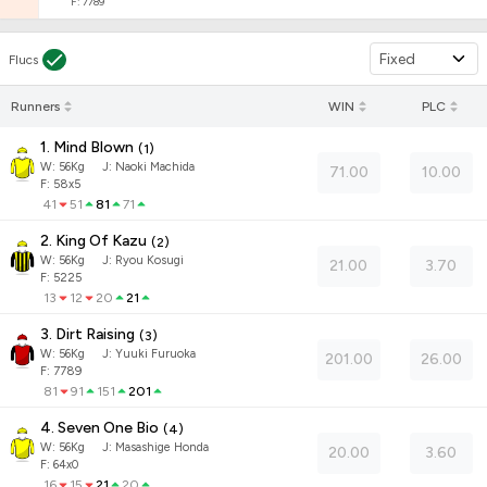
F: 7789
Fixed
Flucs
Runners
WIN
PLC
1. Mind Blown
(
1
)
W:
56
Kg
J
:
Naoki Machida
71.00
10.00
F: 58x5
41
51
81
71
2. King Of Kazu
(
2
)
W:
56
Kg
J
:
Ryou Kosugi
21.00
3.70
F: 5225
13
12
20
21
3. Dirt Raising
(
3
)
W:
56
Kg
J
:
Yuuki Furuoka
201.00
26.00
F: 7789
81
91
151
201
4. Seven One Bio
(
4
)
W:
56
Kg
J
:
Masashige Honda
20.00
3.60
F: 64x0
16
15
21
20