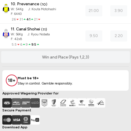
10. Prevenance
(
10
)
W:
54
Kg
J
:
Kouta Motohashi
21.00
3.90
F: 6440
26
31
41
21
11. Canal Shohei
(
11
)
W:
56
Kg
J
:
Ryou Nobata
9.50
2.20
F: 42x8
5.5
6
9
9.5
Win and Place (Pays 1,2,3)
Must be 18+
18+
Stay in control. Gamble responsibly.
Approved Wagering Provider for
Secure Payment
Download App