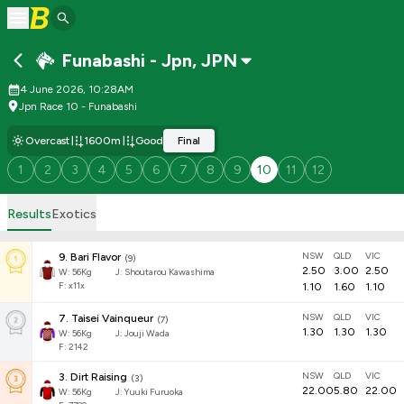
Funabashi - Jpn
,
JPN
4 June 2026, 10:28AM
Jpn Race 10 - Funabashi
Overcast
1600m
Good
Final
1
2
3
4
5
6
7
8
9
10
11
12
Results
Exotics
NSW
QLD
VIC
9
.
Bari Flavor
(
9
)
2.50
3.00
2.50
W:
56
Kg
J
:
Shoutarou Kawashima
F: x11x
1.10
1.60
1.10
NSW
QLD
VIC
7
.
Taisei Vainqueur
(
7
)
1.30
1.30
1.30
W:
56
Kg
J
:
Jouji Wada
F: 2142
NSW
QLD
VIC
3
.
Dirt Raising
(
3
)
22.00
5.80
22.00
W:
56
Kg
J
:
Yuuki Furuoka