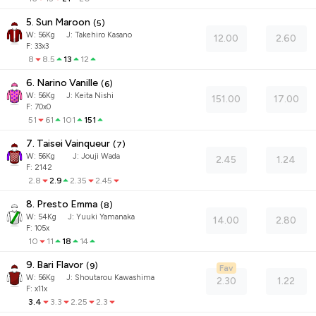
5. Sun Maroon
(
5
)
W:
56
Kg
J
:
Takehiro Kasano
12.00
2.60
F: 33x3
8
8.5
13
12
6. Narino Vanille
(
6
)
W:
56
Kg
J
:
Keita Nishi
151.00
17.00
F: 70x0
51
61
101
151
7. Taisei Vainqueur
(
7
)
W:
56
Kg
J
:
Jouji Wada
2.45
1.24
F: 2142
2.8
2.9
2.35
2.45
8. Presto Emma
(
8
)
W:
54
Kg
J
:
Yuuki Yamanaka
14.00
2.80
F: 105x
10
11
18
14
9. Bari Flavor
(
9
)
Fav
W:
56
Kg
J
:
Shoutarou Kawashima
2.30
1.22
F: x11x
3.4
3.3
2.25
2.3