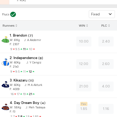
F: 4042
Fixed
Flucs
Runners
WIN
PLC
1. Brendon
(
7
)
W:
61
Kg
J
:
A Akdemir
10.00
2.40
F: 2307
9
9.5
11
10
2. Independence
(
8
)
W:
60
Kg
J
:
Y Cengiz
12.00
2.60
F: 21x0
9
9.5
11
12
3. Kikazaru
(
11
)
W:
60
Kg
J
:
M A Akturk
21.00
4.00
F: 4009
16
17
19
21
4. Day Dream Boy
(
4
)
Fav
W:
58
Kg
J
:
Meh Taskaya
1.85
1.16
F: f3
2.7
2.8
1.9
1.85