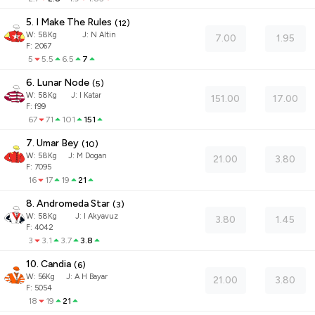
5. I Make The Rules
(
12
)
W:
58
Kg
J
:
N Altin
7.00
1.95
F: 2067
5
5.5
6.5
7
6. Lunar Node
(
5
)
W:
58
Kg
J
:
I Katar
151.00
17.00
F: f99
67
71
101
151
7. Umar Bey
(
10
)
W:
58
Kg
J
:
M Dogan
21.00
3.80
F: 7095
16
17
19
21
8. Andromeda Star
(
3
)
W:
58
Kg
J
:
I Akyavuz
3.80
1.45
F: 4042
3
3.1
3.7
3.8
10. Candia
(
6
)
W:
56
Kg
J
:
A H Bayar
21.00
3.80
F: 5054
18
19
21