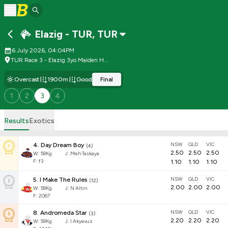
Elazig - TUR
,
TUR
6 July 2026, 04:04PM
TUR Race 3 - Elazig 3yo Maiden H...
Overcast
1900m
Good
Final
1
2
3
4
Results
Exotics
NSW
QLD
VIC
4
.
Day Dream Boy
(
4
)
2.50
2.50
2.50
W:
58
Kg
J
:
Meh Taskaya
F: f3
1.10
1.10
1.10
NSW
QLD
VIC
5
.
I Make The Rules
(
12
)
2.00
2.00
2.00
W:
58
Kg
J
:
N Altin
F: 2067
NSW
QLD
VIC
8
.
Andromeda Star
(
3
)
2.20
2.20
2.20
W:
58
Kg
J
:
I Akyavuz