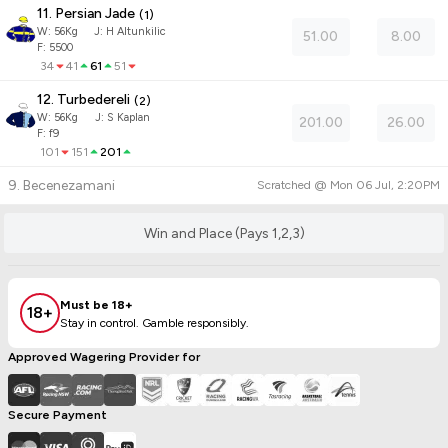
11. Persian Jade
(
1
)
W:
56
Kg
J
:
H Altunkilic
51.00
8.00
F: 5500
34
41
61
51
12. Turbedereli
(
2
)
W:
56
Kg
J
:
S Kaplan
201.00
26.00
F: f9
101
151
201
9. Becenezamani
Scratched @
Mon 06 Jul, 2:20PM
Win and Place (Pays 1,2,3)
Must be 18+
18+
Stay in control. Gamble responsibly.
Approved Wagering Provider for
Secure Payment