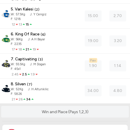
5. Van Kalesi
(
2
)
W:
57.5
Kg
J
:
Y Cengiz
15.00
2.70
F: 1218
12
13
15
6. King Of Race
(
6
)
W:
56
Kg
J
:
A H Bayar
19.00
3.20
F: 2235
17
18
21
19
7. Captivating
(
3
)
Fav
W:
55.5
Kg
J
:
M Dogan
1.90
1.14
F: 45x1
2.45
2.5
1.9
8. Silven
(
7
)
W:
52
Kg
J
:
H Altunkilic
34.00
4.80
F: 5826
21
26
34
Win and Place (Pays 1,2,3)