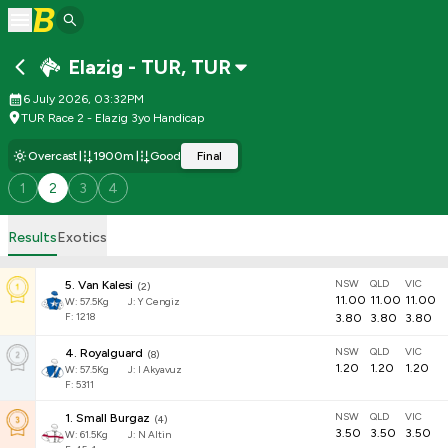
Elazig - TUR
,
TUR
6 July 2026, 03:32PM
TUR Race 2 - Elazig 3yo Handicap
Overcast
1900m
Good
Final
1
2
3
4
Results
Exotics
NSW
QLD
VIC
5
.
Van Kalesi
(
2
)
11.00
11.00
11.00
W:
57.5
Kg
J
:
Y Cengiz
F: 1218
3.80
3.80
3.80
NSW
QLD
VIC
4
.
Royalguard
(
8
)
1.20
1.20
1.20
W:
57.5
Kg
J
:
I Akyavuz
F: 5311
NSW
QLD
VIC
1
.
Small Burgaz
(
4
)
3.50
3.50
3.50
W:
61.5
Kg
J
:
N Altin