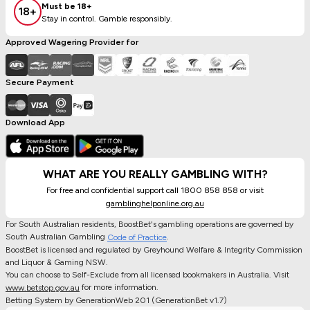
Must be 18+
18+
Stay in control. Gamble responsibly.
Approved Wagering Provider for
Secure Payment
Download App
WHAT ARE YOU REALLY GAMBLING WITH?
For free and confidential support call 1800 858 858 or visit
gamblinghelponline.org.au
For South Australian residents, BoostBet's gambling operations are governed by
South Australian Gambling
.
Code of Practice
BoostBet is licensed and regulated by Greyhound Welfare & Integrity Commission
and Liquor & Gaming NSW.
You can choose to Self-Exclude from all licensed bookmakers in Australia. Visit
for more information.
www.betstop.gov.au
Betting System by GenerationWeb 201 (GenerationBet v1.7)