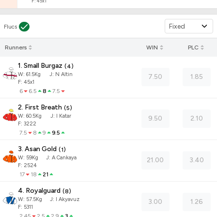
F: 45x1
Fixed
Flucs
Runners
WIN
PLC
1. Small Burgaz
(
4
)
W:
61.5
Kg
J
:
N Altin
7.50
1.85
F: 45x1
6
6.5
8
7.5
2. First Breath
(
5
)
W:
60.5
Kg
J
:
I Katar
9.50
2.10
F: 3222
7.5
8
9
9.5
3. Asan Gold
(
1
)
W:
59
Kg
J
:
A Cankaya
21.00
3.40
F: 2524
17
18
21
4. Royalguard
(
8
)
W:
57.5
Kg
J
:
I Akyavuz
3.00
1.26
F: 5311
2.45
2.5
2.9
3