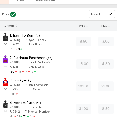
F:
1x61
T:
Peter Snowden
Fixed
Flucs
Runners
WIN
PLC
1. Earn To Burn
(
3
)
W:
57
Kg
J
:
Ryan Maloney
8.50
3.00
F:
4921
T:
Jack Bruce
7.5
8
2. Platinum Pantheon
(
17
)
W:
57
Kg
J
:
Mark Du Plessis
18.00
4.80
F:
1266
T:
Ms L Latta
20
18
17
19
3. Lockyer
(
9
)
W:
57
Kg
J
:
Ben Thompson
101.00
21.00
F:
x90x
T:
T J Gollan
101
4. Venom Rush
(
11
)
W:
57
Kg
J
:
Luke Nolen
31.00
8.50
F:
7242
T:
Michael Morrison
41
51
71
41