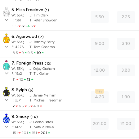
5. Miss Freelove
(
1
)
W:
55
Kg
J
:
Tim Clark
5.50
2.25
F:
1x61
T:
Peter Snowden
5.5
6.5
6
6. Agarwood
(
7
)
W:
55
Kg
J
:
Tommy Berry
9.00
3.10
F:
4278
T:
Tom Charlton
8.5
9
9.5
10
7. Foreign Press
(
12
)
W:
55
Kg
J
:
Cejay Graham
12.00
3.80
F:
19x2
T:
T J Gollan
11
12
13
8. Sylph
(
5
)
Fav
W:
55
Kg
J
:
Jamie Melham
4.20
1.90
F:
x371
T:
Michael Freedman
7
6.5
5
4.8
9. Smexy
(
14
)
W:
55
Kg
J
:
Declan Bates
201.00
21.00
F:
6177
T:
Natalie McCall
151
201
151
201