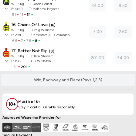
W:
55
Kg
J
:
Jason Collett
34.00
9.50
F:
4x40
T:
Matthew Hoysted
51
41
51
16. Chains Of Love
(
16
)
W:
55
Kg
J
:
Craig Williams
7.00
2.60
F:
21x1
T:
P Messara & L Gavranich
6.5
7
7.5
8
17. Better Not Slip
(
8
)
W:
55
Kg
J
:
Ron Stewart
201.00
34.00
F:
15x2
T:
J W Mason
151
201
Win, Eachway and Place (Pays 1,2,3)
Must be 18+
18+
Stay in control. Gamble responsibly.
Approved Wagering Provider for
Secure Payment