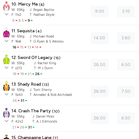
10. Mercy Me
(
6
)
W:
55
Kg
J
:
Regan Bayliss
9.00
3.10
F:
11x2
T:
Nathan Doyle
9
8.5
9
11. Sequista
(
4
)
W:
55
Kg
J
:
Michael Rodd
14.00
3.80
F:
16x6
T:
G Ryan & S Alexiou
16
15
13
14
12. Sword Of Legacy
(
15
)
W:
55
Kg
J
:
Rachel King
26.00
6.50
F:
x213
T:
M J Dunn
18
19
21
26
13. Shady Road
(
13
)
W:
55
Kg
J
:
Tom Sherry
26.00
7.50
F:
5x43
T:
Annabel & Rob Archibald
26
31
14. Crash The Party
(
10
)
W:
55
Kg
J
:
Daniel Moor
26.00
6.50
F:
42x2
T:
A J Edmonds
21
26
31
15. Champagne Lane
(
2
)