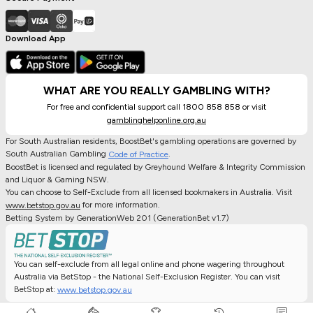
Download App
WHAT ARE YOU REALLY GAMBLING WITH?
For free and confidential support call 1800 858 858 or visit
gamblinghelponline.org.au
For South Australian residents, BoostBet's gambling operations are governed by
South Australian Gambling
.
Code of Practice
BoostBet is licensed and regulated by Greyhound Welfare & Integrity Commission
and Liquor & Gaming NSW.
You can choose to Self-Exclude from all licensed bookmakers in Australia. Visit
for more information.
www.betstop.gov.au
Betting System by GenerationWeb 201 (GenerationBet v1.7)
You can self-exclude from all legal online and phone wagering throughout
Australia via BetStop - the National Self-Exclusion Register. You can visit
BetStop at:
www.betstop.gov.au
© BOOSTBET PTY LTD. All bets accepted on behalf of BOOSTBET PTY LTD