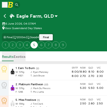
Eagle Farm
,
QLD
6 June 2026, 04:07AM
Xxxx Queensland Day Stakes
Fine
1200m
Good4
Final
1
2
3
4
5
6
7
8
9
Results
Exotics
SP/TF
NSW
QLD
VIC
1
.
Earn To Burn
(
3
)
8.00
/
8.80
8.10
8.00
W:
57
Kg
J
:
Ryan Maloney
F:
4921
T:
Jack Bruce
8.00
2.70
2.70
2.30
NSW
QLD
VIC
2
.
Platinum Pantheon
(
17
)
5.20
5.50
5.00
W:
57
Kg
J
:
Mark Du Plessis
F:
1266
T:
Ms L Latta
NSW
QLD
VIC
5
.
Miss Freelove
(
1
)
2.50
2.60
2.50
W:
55
Kg
J
:
Tim Clark