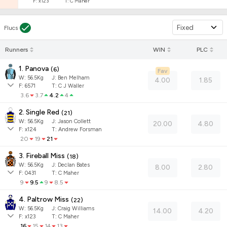
F:
x123
T:
C Maher
Fixed
Flucs
Runners
WIN
PLC
1. Panova
(
6
)
Fav
W:
56.5
Kg
J
:
Ben Melham
4.00
1.85
F:
6571
T:
C J Waller
3.6
3.7
4.2
4
2. Single Red
(
21
)
W:
56.5
Kg
J
:
Jason Collett
20.00
4.80
F:
x124
T:
Andrew Forsman
20
19
21
3. Fireball Miss
(
18
)
W:
56.5
Kg
J
:
Declan Bates
8.00
2.80
F:
0431
T:
C Maher
9
9.5
9
8.5
4. Paltrow Miss
(
22
)
W:
56.5
Kg
J
:
Craig Williams
14.00
4.20
F:
x123
T:
C Maher
16
15
14
13