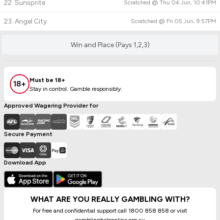
22. Sunsprite
Scratched @
Thu 04 Jun, 10:41PM
23. Angel City
Scratched @
Fri 05 Jun, 9:57PM
Win and Place (Pays 1,2,3)
Must be 18+
18+
Stay in control. Gamble responsibly.
Approved Wagering Provider for
Secure Payment
Download App
WHAT ARE YOU REALLY GAMBLING WITH?
For free and confidential support call 1800 858 858 or visit
gamblinghelponline.org.au