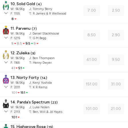
10. Solid Gold
(
4
)
W:
56.5
Kg
J
:
Tommy Berry
7.00
2.50
F:
1155
T:
R James & R Wellwood
8
11. Parvenu
(
7
)
W:
56.5
Kg
J
:
Daniel Stackhouse
8.50
2.90
F:
1215
T:
G M Begg
9
8.5
9.5
9
12. Zuleika
(
9
)
W:
56.5
Kg
J
:
Ben Thompson
41.00
9.50
F:
1168
T:
Henry Dwyer
41
51
13. Norty Forty
(
14
)
W:
56.5
Kg
J
:
Kenji Yoshida
151.00
31.00
F:
2011
T:
K R Kemp
101
151
14. Panda's Spectrum
(
23
)
W:
56.5
Kg
J
:
Luke Nolen
101.00
21.00
F:
2113
T:
Ben, Will & Jd Hayes
101
15. Highgrove Rose
(
19
)