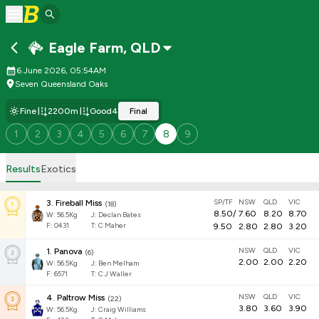
Eagle Farm
,
QLD
6 June 2026, 05:54AM
Seven Queensland Oaks
Fine
2200m
Good4
Final
1
2
3
4
5
6
7
8
9
Results
Exotics
SP/TF
NSW
QLD
VIC
3
.
Fireball Miss
(
18
)
8.50
/
7.60
8.20
8.70
W:
56.5
Kg
J
:
Declan Bates
F:
0431
T:
C Maher
9.50
2.80
2.80
3.20
NSW
QLD
VIC
1
.
Panova
(
6
)
2.00
2.00
2.20
W:
56.5
Kg
J
:
Ben Melham
F:
6571
T:
C J Waller
NSW
QLD
VIC
4
.
Paltrow Miss
(
22
)
3.80
3.60
3.90
W:
56.5
Kg
J
:
Craig Williams