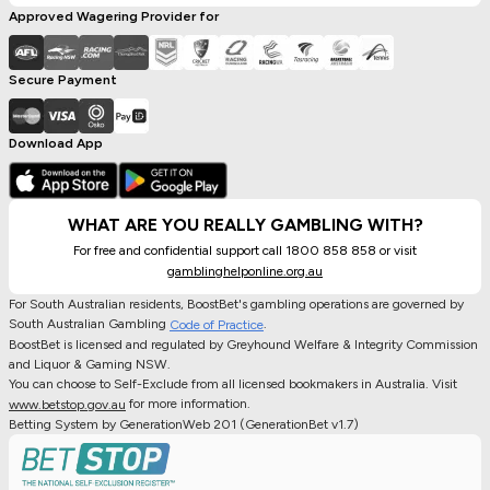
Approved Wagering Provider for
Secure Payment
Download App
WHAT ARE YOU REALLY GAMBLING WITH?
For free and confidential support call 1800 858 858 or visit
gamblinghelponline.org.au
For South Australian residents, BoostBet's gambling operations are governed by
South Australian Gambling
.
Code of Practice
BoostBet is licensed and regulated by Greyhound Welfare & Integrity Commission
and Liquor & Gaming NSW.
You can choose to Self-Exclude from all licensed bookmakers in Australia. Visit
for more information.
www.betstop.gov.au
Betting System by GenerationWeb 201 (GenerationBet v1.7)