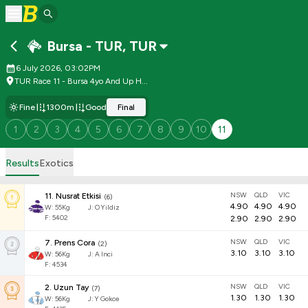
Bursa - TUR
,
TUR
6 July 2026, 03:02PM
TUR Race 11 - Bursa 4yo And Up H...
Fine
1300m
Good
Final
1
2
3
4
5
6
7
8
9
10
11
Results
Exotics
NSW
QLD
VIC
11
.
Nusrat Etkisi
(
6
)
4.90
4.90
4.90
W:
55
Kg
J
:
O Yildiz
F: 5402
2.90
2.90
2.90
NSW
QLD
VIC
7
.
Prens Cora
(
2
)
3.10
3.10
3.10
W:
56
Kg
J
:
A Inci
F: 4534
NSW
QLD
VIC
2
.
Uzun Tay
(
7
)
1.30
1.30
1.30
W:
56
Kg
J
:
Y Gokce