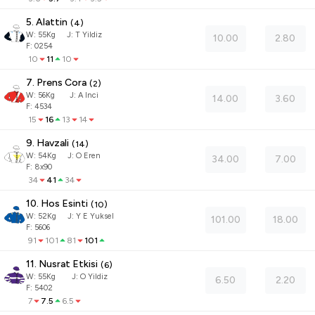
5. Alattin
(
4
)
W:
55
Kg
J
:
T Yildiz
10.00
2.80
F: 0254
10
11
10
7. Prens Cora
(
2
)
W:
56
Kg
J
:
A Inci
14.00
3.60
F: 4534
15
16
13
14
9. Havzali
(
14
)
W:
54
Kg
J
:
O Eren
34.00
7.00
F: 8x90
34
41
34
10. Hos Esinti
(
10
)
W:
52
Kg
J
:
Y E Yuksel
101.00
18.00
F: 5606
91
101
81
101
11. Nusrat Etkisi
(
6
)
W:
55
Kg
J
:
O Yildiz
6.50
2.20
F: 5402
7
7.5
6.5