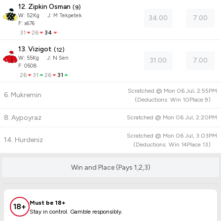
12. Zipkin Osman
(
9
)
W:
52
Kg
J
:
M Tekpetek
34.00
7.00
F: x676
31
26
34
13. Vizigot
(
12
)
W:
55
Kg
J
:
N Sen
31.00
7.00
F: 0508
26
31
26
31
Scratched @
Mon 06 Jul, 2:55PM
6. Mukremin
(
Deductions:
Win
10
Place
9
)
8. Aypoyraz
Scratched @
Mon 06 Jul, 2:20PM
Scratched @
Mon 06 Jul, 3:03PM
14. Hurdeniz
(
Deductions:
Win
14
Place
13
)
Win and Place (Pays 1,2,3)
Must be 18+
18+
Stay in control. Gamble responsibly.