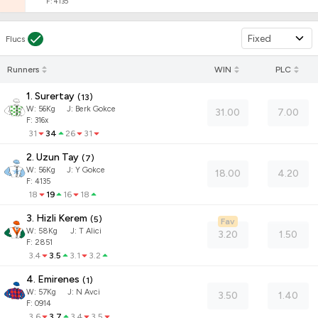
F: 4135
Fixed
Flucs
Runners
WIN
PLC
1. Surertay
(
13
)
W:
56
Kg
J
:
Berk Gokce
31.00
7.00
F: 316x
31
34
26
31
2. Uzun Tay
(
7
)
W:
56
Kg
J
:
Y Gokce
18.00
4.20
F: 4135
18
19
16
18
3. Hizli Kerem
(
5
)
Fav
W:
58
Kg
J
:
T Alici
3.20
1.50
F: 2851
3.4
3.5
3.1
3.2
4. Emirenes
(
1
)
W:
57
Kg
J
:
N Avci
3.50
1.40
F: 0914
3.6
3.7
3.4
3.5