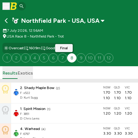
Northfield Park - USA
,
USA
7 July 2026, 12:56AM
USA Race 8 - Northfield Park - Trot
Overcast
1609m
Good
Final
1
2
3
4
5
6
7
8
9
10
11
12
Results
Exotics
NSW
QLD
VIC
2
.
Shady Maple Bow
(
2
)
1.70
1.70
1.70
F:
x522
D
:
Kurt Sugg
1.10
1.10
1.10
NSW
QLD
VIC
1
.
Spirit Mission
(
1
)
1.20
1.20
1.20
F:
3851
D
:
Chris Lems
NSW
QLD
VIC
4
.
Warhead
(
4
)
3.30
3.30
3.30
F:
6797