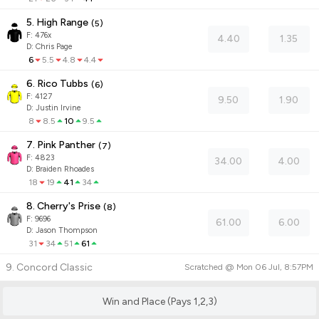
5. High Range
(
5
)
F:
476x
4.40
1.35
D
:
Chris Page
6
5.5
4.8
4.4
6. Rico Tubbs
(
6
)
F:
4127
9.50
1.90
D
:
Justin Irvine
8
8.5
10
9.5
7. Pink Panther
(
7
)
F:
4823
34.00
4.00
D
:
Braiden Rhoades
18
19
41
34
8. Cherry's Prise
(
8
)
F:
9696
61.00
6.00
D
:
Jason Thompson
31
34
51
61
9. Concord Classic
Scratched @
Mon 06 Jul, 8:57PM
Win and Place (Pays 1,2,3)