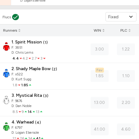
D
:
Logan Ebersole
Fixed
Flucs
Runners
WIN
PLC
1. Spirit Mission
(
1
)
F:
3851
3.00
1.22
D
:
Chris Lems
4.4
4.2
2.7
3
2. Shady Maple Bow
(
2
)
Fav
F:
x522
1.85
1.10
D
:
Kurt Sugg
1.8
1.85
3. Mystical Rita
(
3
)
F:
9676
13.00
2.20
D
:
Dan Noble
8.5
9
14
13
4. Warhead
(
4
)
F:
6797
41.00
4.60
D
:
Logan Ebersole
21
26
34
41