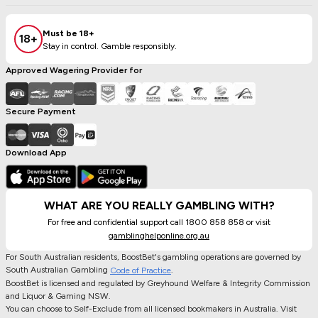
Must be 18+
18+
Stay in control. Gamble responsibly.
Approved Wagering Provider for
Secure Payment
Download App
WHAT ARE YOU REALLY GAMBLING WITH?
For free and confidential support call 1800 858 858 or visit
gamblinghelponline.org.au
For South Australian residents, BoostBet's gambling operations are governed by
South Australian Gambling
.
Code of Practice
BoostBet is licensed and regulated by Greyhound Welfare & Integrity Commission
and Liquor & Gaming NSW.
You can choose to Self-Exclude from all licensed bookmakers in Australia. Visit