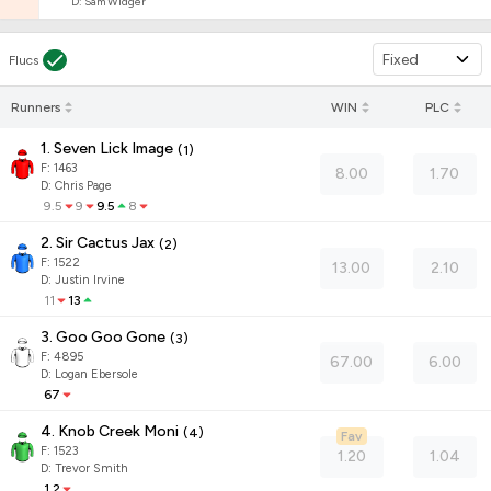
D
:
Sam Widger
Fixed
Flucs
Runners
WIN
PLC
1. Seven Lick Image
(
1
)
F:
1463
8.00
1.70
D
:
Chris Page
9.5
9
9.5
8
2. Sir Cactus Jax
(
2
)
F:
1522
13.00
2.10
D
:
Justin Irvine
11
13
3. Goo Goo Gone
(
3
)
F:
4895
67.00
6.00
D
:
Logan Ebersole
67
4. Knob Creek Moni
(
4
)
Fav
F:
1523
1.20
1.04
D
:
Trevor Smith
1.2