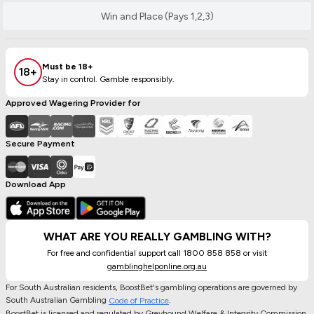
Win and Place (Pays 1,2,3)
Must be 18+
18+
Stay in control. Gamble responsibly.
Approved Wagering Provider for
Secure Payment
Download App
WHAT ARE YOU REALLY GAMBLING WITH?
For free and confidential support call 1800 858 858 or visit
gamblinghelponline.org.au
For South Australian residents, BoostBet's gambling operations are governed by
South Australian Gambling
.
Code of Practice
BoostBet is licensed and regulated by Greyhound Welfare & Integrity Commission