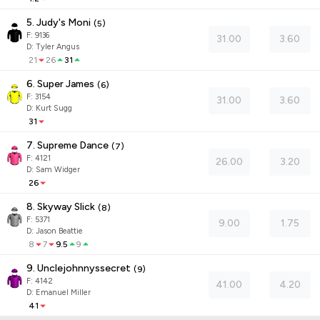
5. Judy's Moni
(
5
)
F:
9136
31.00
3.60
D
:
Tyler Angus
21
26
31
6. Super James
(
6
)
F:
3154
31.00
3.60
D
:
Kurt Sugg
31
7. Supreme Dance
(
7
)
F:
4121
26.00
3.20
D
:
Sam Widger
26
8. Skyway Slick
(
8
)
F:
5371
9.00
1.75
D
:
Jason Beattie
8
7
9.5
9
9. Unclejohnnyssecret
(
9
)
F:
4142
41.00
4.20
D
:
Emanuel Miller
41