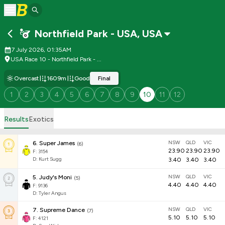
Northfield Park - USA
,
USA
7 July 2026, 01:35AM
USA Race 10 - Northfield Park - ...
Overcast
1609m
Good
Final
1
2
3
4
5
6
7
8
9
10
11
12
Results
Exotics
NSW
QLD
VIC
6
.
Super James
(
6
)
23.90
23.90
23.90
F:
3154
D
:
Kurt Sugg
3.40
3.40
3.40
NSW
QLD
VIC
5
.
Judy's Moni
(
5
)
4.40
4.40
4.40
F:
9136
D
:
Tyler Angus
NSW
QLD
VIC
7
.
Supreme Dance
(
7
)
5.10
5.10
5.10
F:
4121