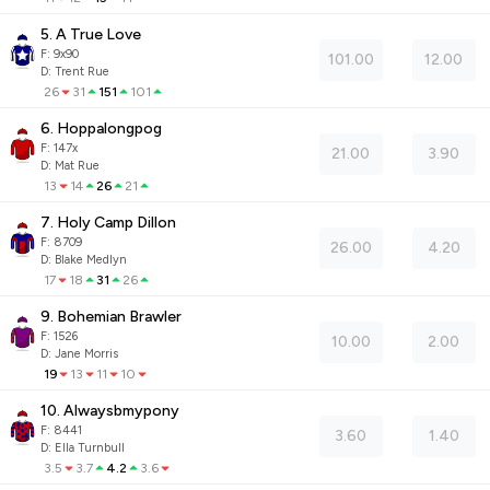
5. A True Love
F:
9x90
101.00
12.00
D
:
Trent Rue
26
31
151
101
6. Hoppalongpog
F:
147x
21.00
3.90
D
:
Mat Rue
13
14
26
21
7. Holy Camp Dillon
F:
8709
26.00
4.20
D
:
Blake Medlyn
17
18
31
26
9. Bohemian Brawler
F:
1526
10.00
2.00
D
:
Jane Morris
19
13
11
10
10. Alwaysbmypony
F:
8441
3.60
1.40
D
:
Ella Turnbull
3.5
3.7
4.2
3.6