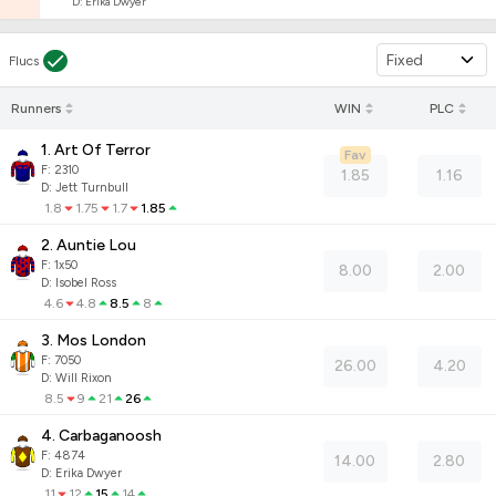
D
:
Erika Dwyer
Fixed
Flucs
Runners
WIN
PLC
1. Art Of Terror
Fav
F:
2310
1.85
1.16
D
:
Jett Turnbull
1.8
1.75
1.7
1.85
2. Auntie Lou
F:
1x50
8.00
2.00
D
:
Isobel Ross
4.6
4.8
8.5
8
3. Mos London
F:
7050
26.00
4.20
D
:
Will Rixon
8.5
9
21
26
4. Carbaganoosh
F:
4874
14.00
2.80
D
:
Erika Dwyer
11
12
15
14