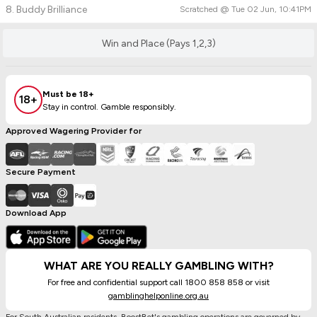
8. Buddy Brilliance
Scratched @
Tue 02 Jun, 10:41PM
Win and Place (Pays 1,2,3)
Must be 18+
18+
Stay in control. Gamble responsibly.
Approved Wagering Provider for
Secure Payment
Download App
WHAT ARE YOU REALLY GAMBLING WITH?
For free and confidential support call 1800 858 858 or visit
gamblinghelponline.org.au
For South Australian residents, BoostBet's gambling operations are governed by