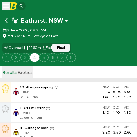
Bathurst
,
NSW
3 June 2026, 08:36AM
Red River Rural Stockyards Pace
Overcast
2260m
Fast
Final
1
2
3
4
5
6
7
8
Results
Exotics
NSW
QLD
VIC
10
.
Alwaysbmypony
(
0
)
4.20
5.00
3.50
F:
8441
D
:
Ella Turnbull
1.60
1.50
1.30
NSW
QLD
VIC
1
.
Art Of Terror
(
0
)
1.10
1.10
1.30
F:
2310
D
:
Jett Turnbull
NSW
QLD
VIC
4
.
Carbaganoosh
(
0
)
2.20
3.50
2.60
F:
4874