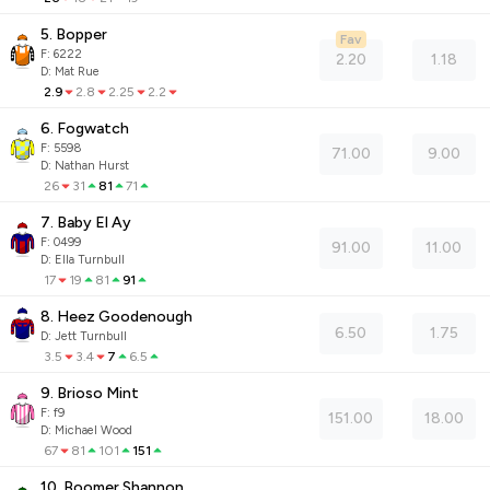
5. Bopper
Fav
F:
6222
2.20
1.18
D
:
Mat Rue
2.9
2.8
2.25
2.2
6. Fogwatch
F:
5598
71.00
9.00
D
:
Nathan Hurst
26
31
81
71
7. Baby El Ay
F:
0499
91.00
11.00
D
:
Ella Turnbull
17
19
81
91
8. Heez Goodenough
6.50
1.75
D
:
Jett Turnbull
3.5
3.4
7
6.5
9. Brioso Mint
F:
f9
151.00
18.00
D
:
Michael Wood
67
81
101
151
10. Boomer Shannon