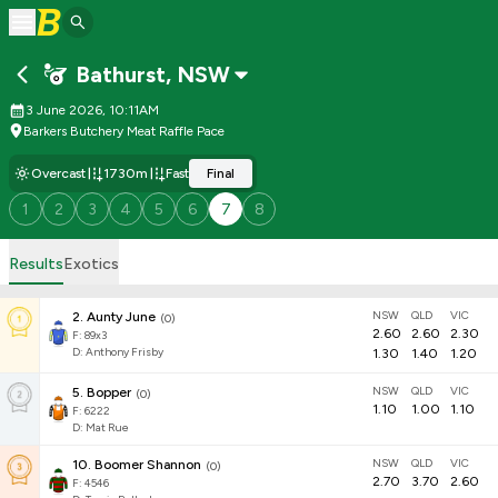
Bathurst
,
NSW
3 June 2026, 10:11AM
Barkers Butchery Meat Raffle Pace
Overcast
1730m
Fast
Final
1
2
3
4
5
6
7
8
Results
Exotics
NSW
QLD
VIC
2
.
Aunty June
(
0
)
2.60
2.60
2.30
F:
89x3
D
:
Anthony Frisby
1.30
1.40
1.20
NSW
QLD
VIC
5
.
Bopper
(
0
)
1.10
1.00
1.10
F:
6222
D
:
Mat Rue
NSW
QLD
VIC
10
.
Boomer Shannon
(
0
)
2.70
3.70
2.60
F:
4546