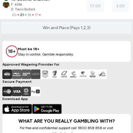
F:
4546
17.00
3.00
D
:
Travis Bullock
20
21
18
17
Win and Place (Pays 1,2,3)
Must be 18+
18+
Stay in control. Gamble responsibly.
Approved Wagering Provider for
Secure Payment
Download App
WHAT ARE YOU REALLY GAMBLING WITH?
For free and confidential support call 1800 858 858 or visit