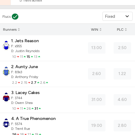
D
:
Travis Bullock
Fixed
Flucs
Runners
WIN
PLC
1. Jets Reason
F:
x955
13.00
2.50
D
:
Justin Reynolds
10
11
15
13
2. Aunty June
F:
89x3
2.60
1.22
D
:
Anthony Frisby
2.2
2.15
2.7
2.6
3. Lacey Cakes
F:
3744
31.00
4.60
D
:
Owen Shea
10
11
26
31
4. A True Phenomenon
F:
5574
19.00
2.80
D
:
Trent Rue
26
18
21
19