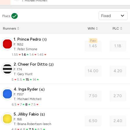
T
:
Michael Mitchell
Fixed
Flucs
Runners
WIN
PLC
1. Prince Pedro
(
1
)
Fav
F:
f652
1.45
1.18
T
:
Peter Simone
1.55
1.6
1.4
1.45
2. Cheer For Ditto
(
2
)
F:
f74
14.00
4.20
T
:
Gary Hunt
5
5.5
15
14
4. Inga Ryder
(
4
)
F:
f557
7.50
2.70
T
:
Michael Mitchell
6.5
7
8
7.5
5. Jilliby Fabio
(
5
)
F:
f68
6.50
2.40
T
:
Briana Robertson-leech
4.6
4.8
7.5
6.5