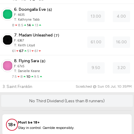
6. Doongalla Eve
(
6
)
F:
4635
13.00
4.00
T
:
Kathryne Tabb
8
8.5
14
13
7. Madam Unleashed
(
7
)
F:
6367
61.00
16.00
T
:
Keith Lloyd
61
67
51
61
8. Flying Sara
(
8
)
F:
67x5
9.50
3.20
T
:
Danielle Keane
7.5
8
10
9.5
3. Saint Franklin
Scratched @
Sun 05 Jul, 10:35PM
No Third Dividend (Less than 8 runners)
Must be 18+
18+
Stay in control. Gamble responsibly.