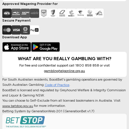
Approved Wagering Provider for
Secure Payment
Download App
WHAT ARE YOU REALLY GAMBLING WITH?
For free and confidential support call 1800 858 858 or visit
gamblinghelponline.org.au
For South Australian residents, BoostBet's gambling operations are governed by
South Australian Gambling
.
Code of Practice
BoostBet is licensed and regulated by Greyhound Welfare & Integrity Commission
and Liquor & Gaming NSW.
You can choose to Self-Exclude from all licensed bookmakers in Australia. Visit
for more information.
www.betstop.gov.au
Betting System by GenerationWeb 201 (GenerationBet v1.7)