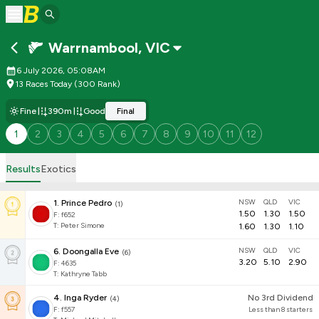
Warrnambool
,
VIC
6 July 2026, 05:08AM
13 Races Today (300 Rank)
Fine
390m
Good
Final
1
2
3
4
5
6
7
8
9
10
11
12
Results
Exotics
NSW
QLD
VIC
1
.
Prince Pedro
(
1
)
1.50
1.30
1.50
F:
f652
T
:
Peter Simone
1.60
1.30
1.10
NSW
QLD
VIC
6
.
Doongalla Eve
(
6
)
3.20
5.10
2.90
F:
4635
T
:
Kathryne Tabb
4
.
Inga Ryder
No 3rd Dividend
(
4
)
F:
f557
Less than 8 starters