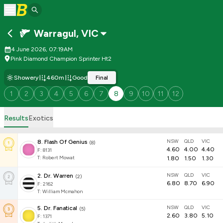
Warragul
,
VIC
4 June 2026, 07:19AM
Pink Diamond Champion Sprinter Ht2
Showery
460m
Good
Final
1
2
3
4
5
6
7
8
9
10
11
12
Results
Exotics
NSW
QLD
VIC
8
.
Flash Of Genius
(
8
)
4.60
4.00
4.40
F:
8131
T
:
Robert Mowat
1.80
1.50
1.30
NSW
QLD
VIC
2
.
Dr. Warren
(
2
)
6.80
8.70
6.90
F:
2162
T
:
William Mcmahon
NSW
QLD
VIC
5
.
Dr. Fanatical
(
5
)
2.60
3.80
5.10
F:
1371