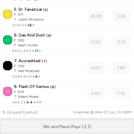
5. Dr. Fanatical
(
5
)
F:
1371
26.00
3.50
T
:
Judith Mcmahon
20
21
26
6. Gas And Dust
(
6
)
F:
1352
11.00
2.10
T
:
Adam Hunter
6
6.5
9.5
11
7. Accredited
(
7
)
F:
7533
6.00
1.60
T
:
Ned Mcdonald
4.6
4.8
5
6
8. Flash Of Genius
(
8
)
F:
8131
4.00
1.35
T
:
Robert Mowat
4
4.2
4.4
4
9. Ground Control
Scratched @
Wed 03 Jun, 10:38PM
Win and Place (Pays 1,2,3)