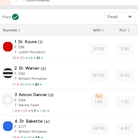
T
:
Judith Mcmahon
Fixed
Flucs
Runners
WIN
PLC
1. Dr. Azure
(
1
)
F:
5316
31.00
3.90
T
:
Judith Mcmahon
19
20
26
31
2. Dr. Warren
(
2
)
F:
2162
61.00
6.00
T
:
William Mcmahon
21
26
41
61
3. Amron Dancer
(
3
)
Fav
F:
2334
1.65
1.10
T
:
Wendy Fasoli
1.6
1.55
1.7
1.65
4. Dr. Babette
(
4
)
F:
2277
34.00
4.20
T
:
William Mcmahon
14
15
26
34