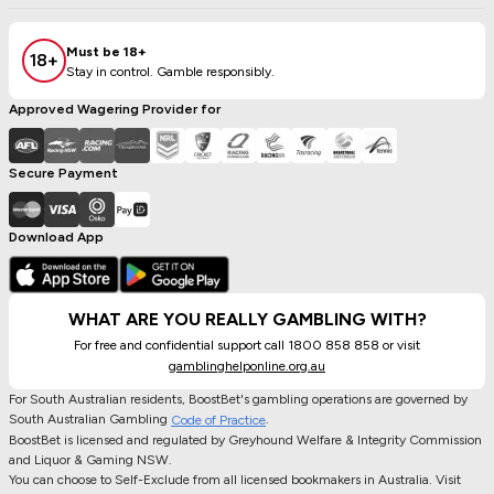
Must be 18+
18+
Stay in control. Gamble responsibly.
Approved Wagering Provider for
Secure Payment
Download App
WHAT ARE YOU REALLY GAMBLING WITH?
For free and confidential support call 1800 858 858 or visit
gamblinghelponline.org.au
For South Australian residents, BoostBet's gambling operations are governed by
South Australian Gambling
.
Code of Practice
BoostBet is licensed and regulated by Greyhound Welfare & Integrity Commission
and Liquor & Gaming NSW.
You can choose to Self-Exclude from all licensed bookmakers in Australia. Visit