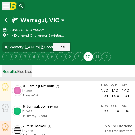
Warragul
,
VIC
4 June 2026, 07:55AM
Pink Diamond Challenger Sprinter...
Showery
460m
Good
Final
1
2
3
4
5
6
7
8
9
10
11
12
Results
Exotics
NSW
QLD
VIC
8
.
Flaming Smooth
(
8
)
1.30
1.10
1.40
F:
3565
T
:
Kayla Cottrell
1.04
1.00
1.04
NSW
QLD
VIC
6
.
Jumbuk Johnny
(
6
)
1.70
2.30
1.80
F:
1463
T
:
Lindsay Fulford
2
.
Miss Jeckell
No 3rd Dividend
(
2
)
F:
2425
Less than 8 starters