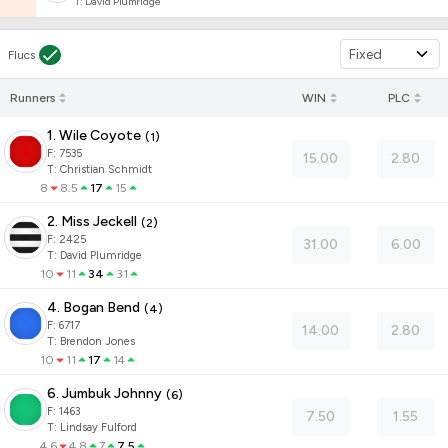
T
:
David Plumridge
Fixed
Flucs
Runners
WIN
PLC
1. Wile Coyote
(
1
)
F:
7535
15.00
2.80
T
:
Christian Schmidt
8
8.5
17
15
2. Miss Jeckell
(
2
)
F:
2425
31.00
6.00
T
:
David Plumridge
10
11
34
31
4. Bogan Bend
(
4
)
F:
6717
14.00
2.80
T
:
Brendon Jones
10
11
17
14
6. Jumbuk Johnny
(
6
)
F:
1463
7.50
1.55
T
:
Lindsay Fulford
4.6
4.8
7
7.5