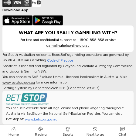
Download App
WHAT ARE YOU REALLY GAMBLING WITH?
For free and confidential support call 1800 858 858 or visit
gamblinghelponline.org.au
For South Australian residents, BoostBet's gambling operations are governed by
South Australian Gambling
.
Code of Practice
BoostBet is licensed and regulated by Greyhound Welfare & Integrity Commission
and Liquor & Gaming NSW.
You can choose to Self-Exclude from all licensed bookmakers in Australia. Visit
for more information.
www.betstop.gov.au
Betting System by GenerationWeb 201 (GenerationBet v1.7)
You can self-exclude from all legal online and phone wagering throughout
Australia via BetStop - the National Self-Exclusion Register. You can visit
BetStop at:
www.betstop.gov.au
© BOOSTBET PTY LTD. All bets accepted on behalf of BOOSTBET PTY LTD
(A.B.N. 11 673 356 093 ) licensed in New South Wales by the Greyhound Welfare
Home
Sports
Next to go
Chat
Racing
& Integrity Commission and regulated by Liquor & Gaming NSW.