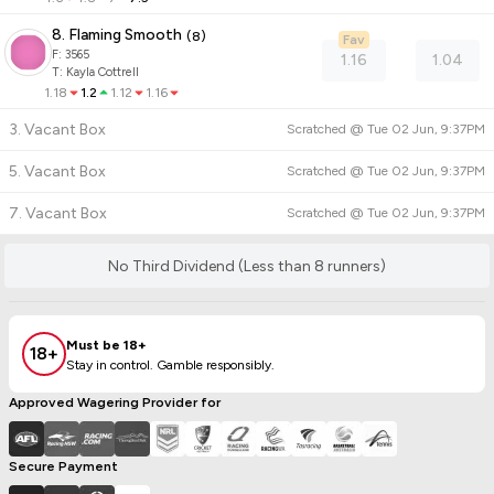
8. Flaming Smooth
(
8
)
Fav
F:
3565
1.16
1.04
T
:
Kayla Cottrell
1.18
1.2
1.12
1.16
3. Vacant Box
Scratched @
Tue 02 Jun, 9:37PM
5. Vacant Box
Scratched @
Tue 02 Jun, 9:37PM
7. Vacant Box
Scratched @
Tue 02 Jun, 9:37PM
No Third Dividend (Less than 8 runners)
Must be 18+
18+
Stay in control. Gamble responsibly.
Approved Wagering Provider for
Secure Payment