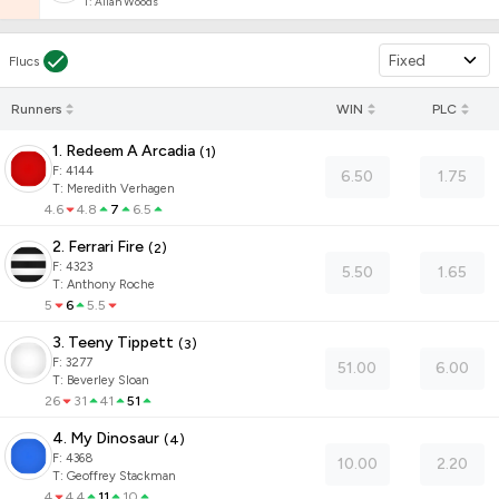
T
:
Allan Woods
Fixed
Flucs
Runners
WIN
PLC
1. Redeem A Arcadia
(
1
)
F:
4144
6.50
1.75
T
:
Meredith Verhagen
4.6
4.8
7
6.5
2. Ferrari Fire
(
2
)
F:
4323
5.50
1.65
T
:
Anthony Roche
5
6
5.5
3. Teeny Tippett
(
3
)
F:
3277
51.00
6.00
T
:
Beverley Sloan
26
31
41
51
4. My Dinosaur
(
4
)
F:
4368
10.00
2.20
T
:
Geoffrey Stackman
4
4.4
11
10