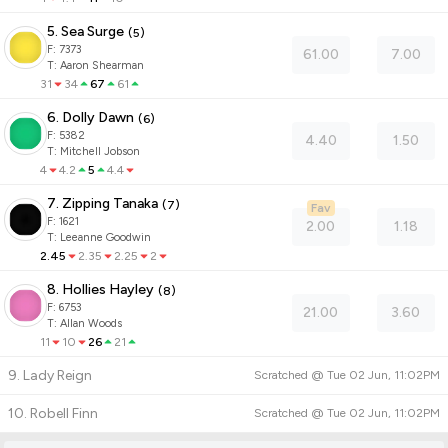
5. Sea Surge
(
5
)
F:
7373
61.00
7.00
T
:
Aaron Shearman
31
34
67
61
6. Dolly Dawn
(
6
)
F:
5382
4.40
1.50
T
:
Mitchell Jobson
4
4.2
5
4.4
7. Zipping Tanaka
(
7
)
Fav
F:
1621
2.00
1.18
T
:
Leeanne Goodwin
2.45
2.35
2.25
2
8. Hollies Hayley
(
8
)
F:
6753
21.00
3.60
T
:
Allan Woods
11
10
26
21
9. Lady Reign
Scratched @
Tue 02 Jun, 11:02PM
10. Robell Finn
Scratched @
Tue 02 Jun, 11:02PM