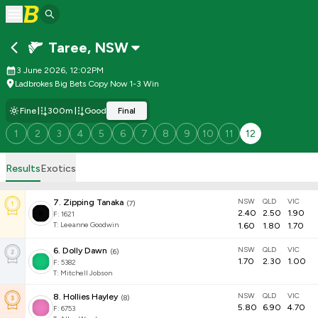
Taree
,
NSW
3 June 2026, 12:02PM
Ladbrokes Big Bets Copy Now 1-3 Win
Fine
300m
Good
Final
1
2
3
4
5
6
7
8
9
10
11
12
Results
Exotics
NSW
QLD
VIC
7
.
Zipping Tanaka
(
7
)
2.40
2.50
1.90
F:
1621
T
:
Leeanne Goodwin
1.60
1.80
1.70
NSW
QLD
VIC
6
.
Dolly Dawn
(
6
)
1.70
2.30
1.00
F:
5382
T
:
Mitchell Jobson
NSW
QLD
VIC
8
.
Hollies Hayley
(
8
)
5.80
6.90
4.70
F:
6753