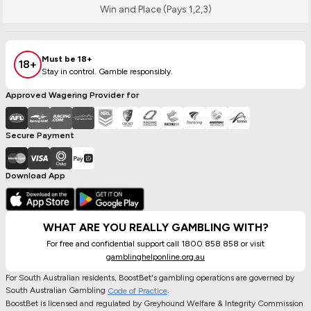
Win and Place (Pays 1,2,3)
Must be 18+
18+
Stay in control. Gamble responsibly.
Approved Wagering Provider for
Secure Payment
Download App
WHAT ARE YOU REALLY GAMBLING WITH?
For free and confidential support call 1800 858 858 or visit
gamblinghelponline.org.au
For South Australian residents, BoostBet's gambling operations are governed by
South Australian Gambling
.
Code of Practice
BoostBet is licensed and regulated by Greyhound Welfare & Integrity Commission