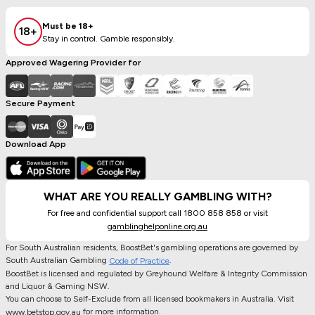
Must be 18+
18+
Stay in control. Gamble responsibly.
Approved Wagering Provider for
Secure Payment
Download App
WHAT ARE YOU REALLY GAMBLING WITH?
For free and confidential support call 1800 858 858 or visit
gamblinghelponline.org.au
For South Australian residents, BoostBet's gambling operations are governed by
South Australian Gambling
.
Code of Practice
BoostBet is licensed and regulated by Greyhound Welfare & Integrity Commission
and Liquor & Gaming NSW.
You can choose to Self-Exclude from all licensed bookmakers in Australia. Visit
for more information.
www.betstop.gov.au