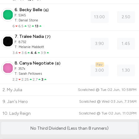
6. Becky Belle
(
6
)
F:
5345
13.00
2.50
T
:
Danial Stone
6
6.5
12
13
7. Tralee Nadia
(
7
)
F:
8732
3.90
1.45
T
:
Melanie Mabbott
3.4
3.6
4.4
3.9
8. Canya Negotiate
(
8
)
Fav
F:
357x
3.00
1.30
T
:
Sarah Fellowes
2.2
2.25
2.7
3
2. My Julia
Scratched @
Tue 02 Jun, 10:58PM
9. Jan's Hero
Scratched @
Wed 03 Jun, 7:31AM
10. Lady Reign
Scratched @
Tue 02 Jun, 11:02PM
No Third Dividend (Less than 8 runners)