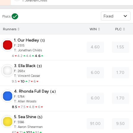
T
:
Jonathan Childs
Fixed
Flucs
Runners
WIN
PLC
1. Our Hedley
(
1
)
F:
2515
4.60
1.55
T
:
Jonathan Childs
4
4.2
4.4
4.6
3. Ella Black
(
3
)
F:
268x
6.00
1.70
T
:
Vincent Cassar
9.5
10
7
6
4. Rhonda Full Day
(
4
)
F:
5764
6.00
1.70
T
:
Allan Woods
8.5
7.5
4.8
6
5. Sea Shine
(
5
)
F:
5566
91.00
9.50
T
:
Aaron Shearman
67
71
101
91