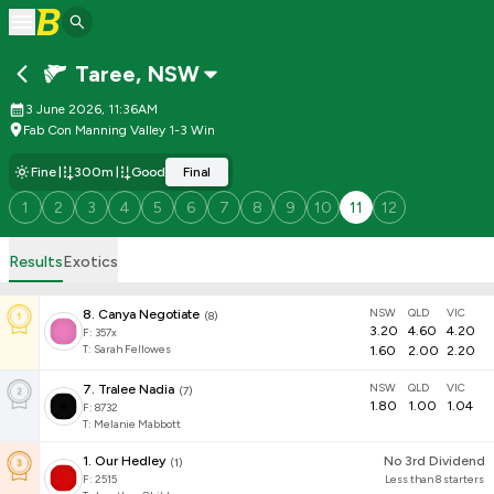
Taree
,
NSW
3 June 2026, 11:36AM
Fab Con Manning Valley 1-3 Win
Fine
300m
Good
Final
1
2
3
4
5
6
7
8
9
10
11
12
Results
Exotics
NSW
QLD
VIC
8
.
Canya Negotiate
(
8
)
3.20
4.60
4.20
F:
357x
T
:
Sarah Fellowes
1.60
2.00
2.20
NSW
QLD
VIC
7
.
Tralee Nadia
(
7
)
1.80
1.00
1.04
F:
8732
T
:
Melanie Mabbott
1
.
Our Hedley
No 3rd Dividend
(
1
)
F:
2515
Less than 8 starters