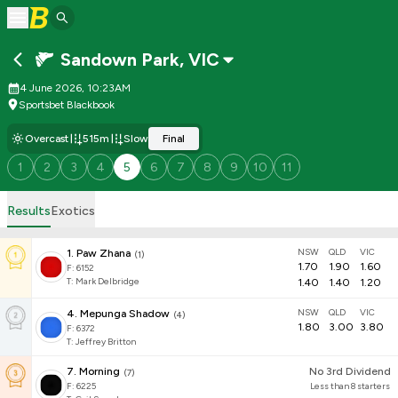
Sandown Park
,
VIC
4 June 2026, 10:23AM
Sportsbet Blackbook
Overcast
515m
Slow
Final
1
2
3
4
5
6
7
8
9
10
11
Results
Exotics
NSW
QLD
VIC
1
.
Paw Zhana
(
1
)
1.70
1.90
1.60
F:
6152
T
:
Mark Delbridge
1.40
1.40
1.20
NSW
QLD
VIC
4
.
Mepunga Shadow
(
4
)
1.80
3.00
3.80
F:
6372
T
:
Jeffrey Britton
7
.
Morning
No 3rd Dividend
(
7
)
F:
6225
Less than 8 starters