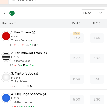
T
:
Gail Saunders
Fixed
Flucs
Runners
WIN
PLC
1. Paw Zhana
(
1
)
Fav
F:
6152
1.80
1.35
T
:
Mark Delbridge
1.6
1.55
1.75
1.8
2. Parumba Jazzman
(
2
)
F:
1777
13.00
4.20
T
:
Graeme Jose
9.5
10
15
13
3. Minter's Jet
(
3
)
F:
3243
8.50
3.50
T
:
Joy Reinke
7
7.5
6.5
8.5
4. Mepunga Shadow
(
4
)
F:
6372
5.00
2.30
T
:
Jeffrey Britton
4.4
4.6
4.8
5