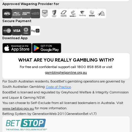
Approved Wagering Provider for
Secure Payment
Download App
WHAT ARE YOU REALLY GAMBLING WITH?
For free and confidential support call 1800 858 858 or visit
gamblinghelponline.org.au
For South Australian residents, BoostBet's gambling operations are governed by
South Australian Gambling
.
Code of Practice
BoostBet is licensed and regulated by Greyhound Welfare & Integrity Commission
and Liquor & Gaming NSW.
You can choose to Self-Exclude from all licensed bookmakers in Australia. Visit
for more information.
www.betstop.gov.au
Betting System by GenerationWeb 201 (GenerationBet v1.7)