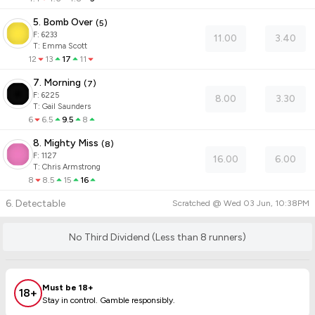
5. Bomb Over
(
5
)
F:
6233
11.00
3.40
T
:
Emma Scott
12
13
17
11
7. Morning
(
7
)
F:
6225
8.00
3.30
T
:
Gail Saunders
6
6.5
9.5
8
8. Mighty Miss
(
8
)
F:
1127
16.00
6.00
T
:
Chris Armstrong
8
8.5
15
16
6. Detectable
Scratched @
Wed 03 Jun, 10:38PM
No Third Dividend (Less than 8 runners)
Must be 18+
18+
Stay in control. Gamble responsibly.