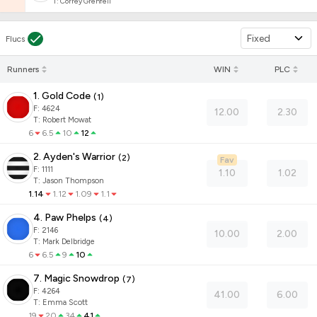
T
:
Correy Grenfell
Fixed
Flucs
Runners
WIN
PLC
1. Gold Code
(
1
)
F:
4624
12.00
2.30
T
:
Robert Mowat
6
6.5
10
12
2. Ayden's Warrior
(
2
)
Fav
F:
1111
1.10
1.02
T
:
Jason Thompson
1.14
1.12
1.09
1.1
4. Paw Phelps
(
4
)
F:
2146
10.00
2.00
T
:
Mark Delbridge
6
6.5
9
10
7. Magic Snowdrop
(
7
)
F:
4264
41.00
6.00
T
:
Emma Scott
19
20
34
41