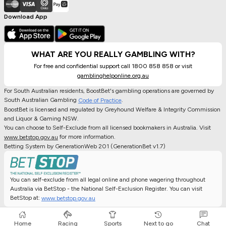
Download App
WHAT ARE YOU REALLY GAMBLING WITH?
For free and confidential support call 1800 858 858 or visit
gamblinghelponline.org.au
For South Australian residents, BoostBet's gambling operations are governed by
South Australian Gambling
.
Code of Practice
BoostBet is licensed and regulated by Greyhound Welfare & Integrity Commission
and Liquor & Gaming NSW.
You can choose to Self-Exclude from all licensed bookmakers in Australia. Visit
for more information.
www.betstop.gov.au
Betting System by GenerationWeb 201 (GenerationBet v1.7)
You can self-exclude from all legal online and phone wagering throughout
Australia via BetStop - the National Self-Exclusion Register. You can visit
BetStop at:
www.betstop.gov.au
© BOOSTBET PTY LTD. All bets accepted on behalf of BOOSTBET PTY LTD
(A.B.N. 11 673 356 093 ) licensed in New South Wales by the Greyhound Welfare
Home
Sports
Next to go
Chat
Racing
& Integrity Commission and regulated by Liquor & Gaming NSW.