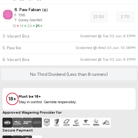
8. Paw Fabian
(
8
)
F:
7318
21.00
3.70
T
:
Correy Grenfell
12
13
20
21
3. Vacant Box
Scratched @
Tue 02 Jun, 9:37PM
5. Paw Ike
Scratched @
Wed 03 Jun, 10:38PM
6. Vacant Box
Scratched @
Tue 02 Jun, 9:37PM
No Third Dividend (Less than 8 runners)
Must be 18+
18+
Stay in control. Gamble responsibly.
Approved Wagering Provider for
Secure Payment