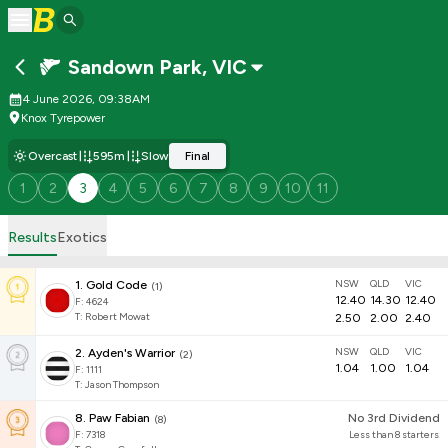
Sandown Park
,
VIC
4 June 2026, 09:38AM
Knox Tyrepower
Overcast
595m
Slow
Final
1
2
3
4
5
6
7
8
9
10
11
Results
Exotics
NSW
QLD
VIC
1
.
Gold Code
(
1
)
12.40
14.30
12.40
F:
4624
T
:
Robert Mowat
2.50
2.00
2.40
NSW
QLD
VIC
2
.
Ayden's Warrior
(
2
)
1.04
1.00
1.04
F:
1111
T
:
Jason Thompson
8
.
Paw Fabian
No 3rd Dividend
(
8
)
F:
7318
Less than 8 starters