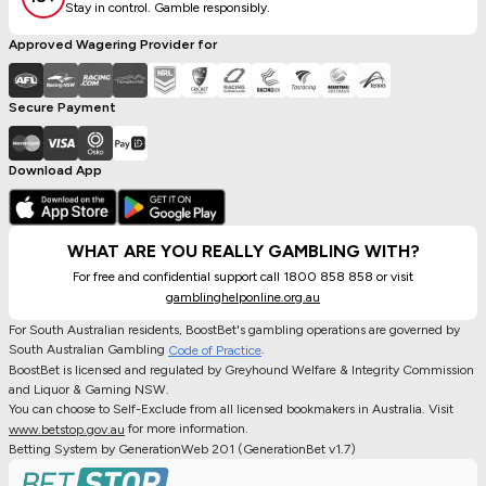
Stay in control. Gamble responsibly.
Approved Wagering Provider for
Secure Payment
Download App
WHAT ARE YOU REALLY GAMBLING WITH?
For free and confidential support call 1800 858 858 or visit
gamblinghelponline.org.au
For South Australian residents, BoostBet's gambling operations are governed by
South Australian Gambling
.
Code of Practice
BoostBet is licensed and regulated by Greyhound Welfare & Integrity Commission
and Liquor & Gaming NSW.
You can choose to Self-Exclude from all licensed bookmakers in Australia. Visit
for more information.
www.betstop.gov.au
Betting System by GenerationWeb 201 (GenerationBet v1.7)