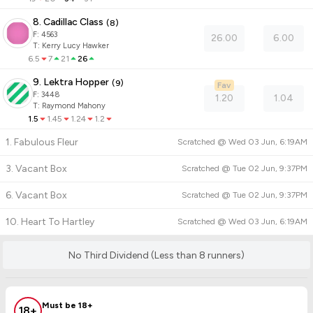
8. Cadillac Class
(
8
)
F:
4563
26.00
6.00
T
:
Kerry Lucy Hawker
6.5
7
21
26
9. Lektra Hopper
(
9
)
Fav
F:
3448
1.20
1.04
T
:
Raymond Mahony
1.5
1.45
1.24
1.2
1. Fabulous Fleur
Scratched @
Wed 03 Jun, 6:19AM
3. Vacant Box
Scratched @
Tue 02 Jun, 9:37PM
6. Vacant Box
Scratched @
Tue 02 Jun, 9:37PM
10. Heart To Hartley
Scratched @
Wed 03 Jun, 6:19AM
No Third Dividend (Less than 8 runners)
Must be 18+
18+