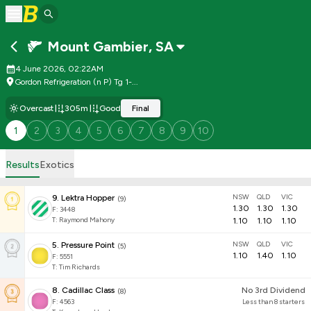
Mount Gambier
,
SA
4 June 2026, 02:22AM
Gordon Refrigeration (n P) Tg 1-...
Overcast
305m
Good
Final
1
2
3
4
5
6
7
8
9
10
Results
Exotics
NSW
QLD
VIC
9
.
Lektra Hopper
(
9
)
1.30
1.30
1.30
F:
3448
T
:
Raymond Mahony
1.10
1.10
1.10
NSW
QLD
VIC
5
.
Pressure Point
(
5
)
1.10
1.40
1.10
F:
5551
T
:
Tim Richards
8
.
Cadillac Class
No 3rd Dividend
(
8
)
F:
4563
Less than 8 starters