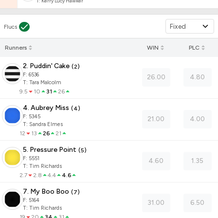
T
:
Kerry Lucy Hawker
Fixed
Flucs
Runners
WIN
PLC
2. Puddin' Cake
(
2
)
F:
6536
26.00
4.80
T
:
Tara Malcolm
9.5
10
31
26
4. Aubrey Miss
(
4
)
F:
5345
21.00
4.00
T
:
Sandra Elmes
12
13
26
21
5. Pressure Point
(
5
)
F:
5551
4.60
1.35
T
:
Tim Richards
2.7
2.8
4.4
4.6
7. My Boo Boo
(
7
)
F:
5164
31.00
6.50
T
:
Tim Richards
19
20
34
31