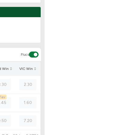
Flucs
d Win
VIC Win
3.30
2.30
Fav
1.45
1.60
9.50
7.20