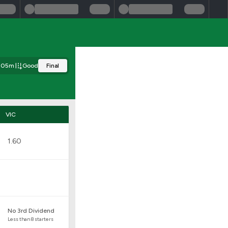
305m
Good
Final
VIC
1.60
No 3rd Dividend
Less than 8 starters