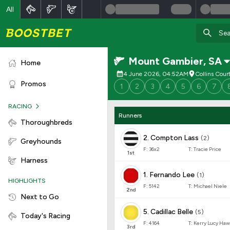
All
Mount Gambier
,
SA
Home
4 June 2026, 04:52AM
Collins Cour
Promos
1
2
3
4
5
6
7
RACING
Runners
Thoroughbreds
2
.
Compton Lass
(
2
)
Greyhounds
F:
36x2
T:
Tracie Price
1
st
Harness
1
.
Fernando Lee
(
1
)
HIGHLIGHTS
F:
5142
T:
Michael Niele
2
nd
Next to Go
5
.
Cadillac Belle
(
5
)
Today's Racing
F:
4164
T:
Kerry Lucy Haw
3
rd