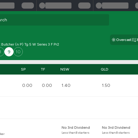
Overcast
t Butcher (n P) Tg 5 W Series 3 F Pr2
8
9
10
SP
TF
NSW
QLD
0.00
0.00
1.40
1.50
No 3rd Dividend
No 3rd Dividend
Less than 8 starters
Less than 8 starters
ker