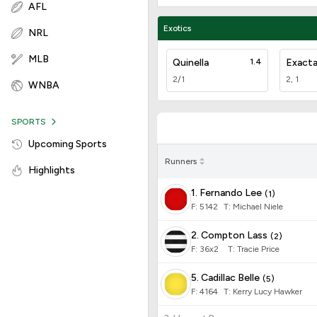
AFL
Exotics
NRL
MLB
Quinella
1.4
Exact
2/1
2, 1
WNBA
SPORTS
Upcoming Sports
Runners
Highlights
1. Fernando Lee
(
1
)
F:
5142
T
:
Michael Niele
2. Compton Lass
(
2
)
F:
36x2
T
:
Tracie Price
5. Cadillac Belle
(
5
)
F:
4164
T
:
Kerry Lucy Hawker