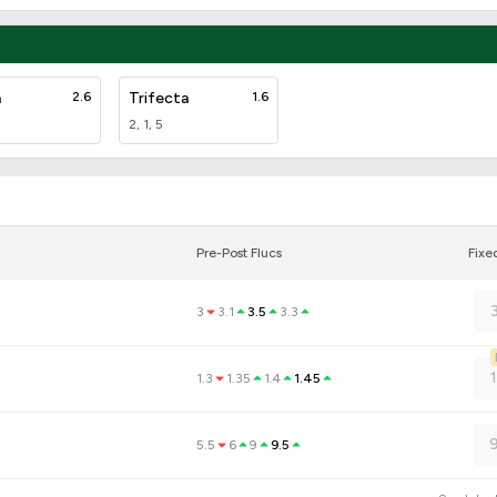
a
2.6
Trifecta
1.6
2, 1, 5
Pre-Post Flucs
Fixe
3
3.1
3.5
3.3
1.3
1.35
1.4
1.45
5.5
6
9
9.5