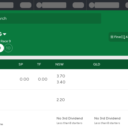
G
Fine
 Race 9
9
10
SP
TF
NSW
QLD
3.70
0.00
0.00
3.40
2.20
No 3rd Dividend
No 3rd Dividend
Less than 8 starters
Less than 8 starters
ine