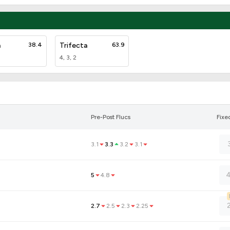
a
38.4
Trifecta
63.9
4, 3, 2
Pre-Post Flucs
Fixe
3.1
3.3
3.2
3.1
4
5
4.8
2.7
2.5
2.3
2.25