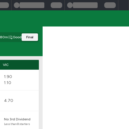
480m
Good
Final
VIC
1.90
1.10
4.70
No 3rd Dividend
Less than 8 starters