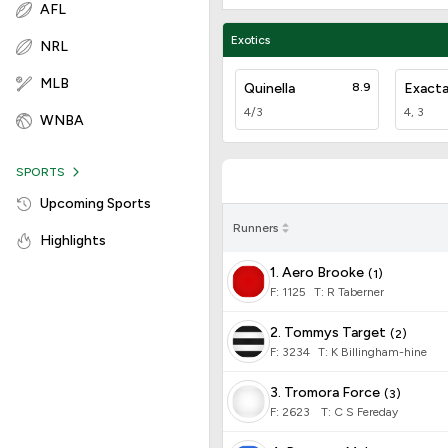
AFL
Exotics
NRL
MLB
Quinella
8.9
Exact
4/3
4, 3
WNBA
SPORTS
Upcoming Sports
Runners
Highlights
1. Aero Brooke
(
1
)
F:
1125
T
:
R Taberner
2. Tommys Target
(
2
)
F:
3234
T
:
K Billingham-hine
3. Tromora Force
(
3
)
F:
2623
T
:
C S Fereday