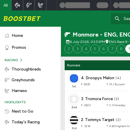
All
Monmore - ENG
,
EN
Home
6 July 2026, 03:53PM
ENG Race 9 -
Promos
2
3
4
5
6
7
8
RACING
Runners
Thoroughbreds
4
.
Droopys Melon
(
4
)
Greyhounds
F:
6535
T:
M J Russell
1
st
Harness
3
.
Tromora Force
(
3
)
HIGHLIGHTS
F:
2623
T:
C S Fereday
2
nd
Next to Go
2
.
Tommys Target
(
2
)
Today's Racing
F:
3234
T:
K Billingham-h
3
rd