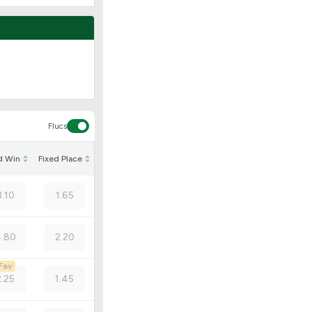
Flucs
d Win
Fixed Place
3.10
1.65
.80
2.20
Fav
2.25
1.45