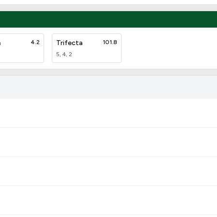
a
4.2
Trifecta
101.8
5, 4, 2