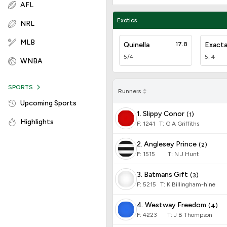
AFL
Exotics
NRL
MLB
Quinella
17.8
Exact
5/4
5, 4
WNBA
SPORTS
Runners
Upcoming Sports
1. Slippy Conor
(
1
)
Highlights
F:
1241
T
:
G A Griffiths
2. Anglesey Prince
(
2
)
F:
1515
T
:
N J Hunt
3. Batmans Gift
(
3
)
F:
5215
T
:
K Billingham-hine
4. Westway Freedom
(
4
)
F:
4223
T
:
J B Thompson