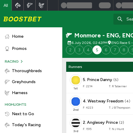
All
Monmore - ENG
,
EN
Home
6 July 2026, 02:42PM
ENG Race 5 -
Promos
2
3
4
5
6
7
8
RACING
Runners
Thoroughbreds
5
.
Prince Danny
(
5
)
Greyhounds
F:
2214
T:
R Taberner
1
st
Harness
4
.
Westway Freedom
(
4
)
HIGHLIGHTS
F:
4223
T:
J B Thompson
2
nd
Next to Go
2
.
Anglesey Prince
(
2
)
Today's Racing
F:
1515
T:
N J Hunt
3
rd