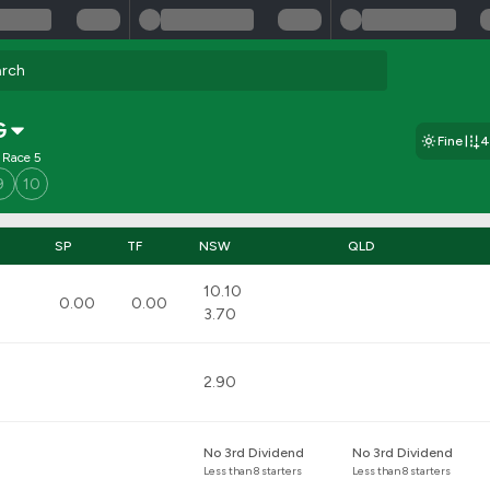
G
Fine
 Race 5
9
10
SP
TF
NSW
QLD
10.10
0.00
0.00
3.70
2.90
No 3rd Dividend
No 3rd Dividend
Less than 8 starters
Less than 8 starters