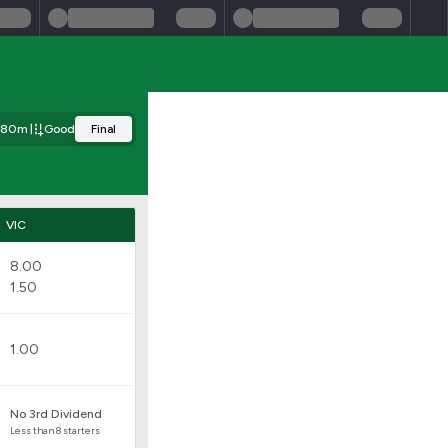
480m
Good
Final
VIC
8.00
1.50
1.00
No 3rd Dividend
Less than 8 starters