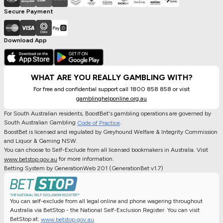
Secure Payment
Download App
WHAT ARE YOU REALLY GAMBLING WITH?
For free and confidential support call 1800 858 858 or visit
gamblinghelponline.org.au
For South Australian residents, BoostBet's gambling operations are governed by
South Australian Gambling
.
Code of Practice
BoostBet is licensed and regulated by Greyhound Welfare & Integrity Commission
and Liquor & Gaming NSW.
You can choose to Self-Exclude from all licensed bookmakers in Australia. Visit
for more information.
www.betstop.gov.au
Betting System by GenerationWeb 201 (GenerationBet v1.7)
You can self-exclude from all legal online and phone wagering throughout
Australia via BetStop - the National Self-Exclusion Register. You can visit
BetStop at:
www.betstop.gov.au