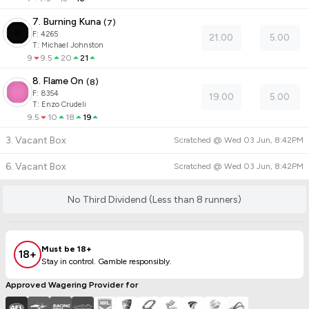
7. Burning Kuna
(
7
)
F:
4265
21.00
5.00
T
:
Michael Johnston
9
9.5
20
21
8. Flame On
(
8
)
F:
8354
19.00
5.00
T
:
Enzo Crudeli
9.5
10
18
19
3. Vacant Box
Scratched @
Wed 03 Jun, 8:42PM
6. Vacant Box
Scratched @
Wed 03 Jun, 8:42PM
No Third Dividend (Less than 8 runners)
Must be 18+
18+
Stay in control. Gamble responsibly.
Approved Wagering Provider for