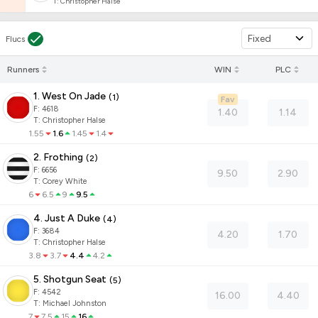
T
:
Christopher Halse
Fixed
Flucs
Runners
WIN
PLC
1. West On Jade
(
1
)
Fav
F:
4618
1.40
1.14
T
:
Christopher Halse
1.55
1.6
1.45
1.4
2. Frothing
(
2
)
F:
6656
9.50
2.90
T
:
Corey White
6
6.5
9
9.5
4. Just A Duke
(
4
)
F:
3684
4.20
1.70
T
:
Christopher Halse
3.8
3.7
4.4
4.2
5. Shotgun Seat
(
5
)
F:
4542
16.00
4.40
T
:
Michael Johnston
7
7.5
15
16