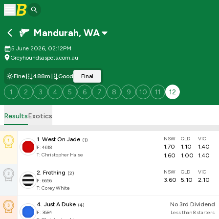
Mandurah
,
WA
5 June 2026, 02:12PM
Greyhoundsaspets.com.au
Fine
488m
Good
Final
1
2
3
4
5
6
7
8
9
10
11
12
Results
Exotics
NSW
QLD
VIC
1
.
West On Jade
(
1
)
1.70
1.10
1.40
F:
4618
T
:
Christopher Halse
1.60
1.00
1.40
NSW
QLD
VIC
2
.
Frothing
(
2
)
3.60
5.10
2.10
F:
6656
T
:
Corey White
4
.
Just A Duke
No 3rd Dividend
(
4
)
F:
3684
Less than 8 starters