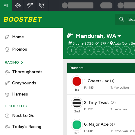
All
Mandurah
,
WA
Home
5 June 2026, 01:37PM
Auto Owls Be
Promos
1
2
3
4
5
6
7
RACING
Runners
Thoroughbreds
1
.
Cheers Jax
(
1
)
Greyhounds
F:
1485
T:
Max Julien
1
st
Harness
2
.
Tiny Twist
(
2
)
HIGHLIGHTS
F:
3521
T:
Lexia Isaac
2
nd
Next to Go
6
.
Major Ace
(
6
)
Today's Racing
F:
4314
T:
Steve Van De K
3
rd