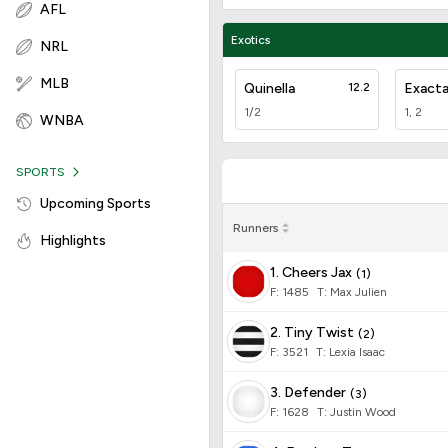
AFL
Exotics
NRL
MLB
Quinella
12.2
Exact
1/2
1, 2
WNBA
SPORTS
Upcoming Sports
Runners
Highlights
1. Cheers Jax
(
1
)
F:
1485
T
:
Max Julien
2. Tiny Twist
(
2
)
F:
3521
T
:
Lexia Isaac
3. Defender
(
3
)
F:
1628
T
:
Justin Wood