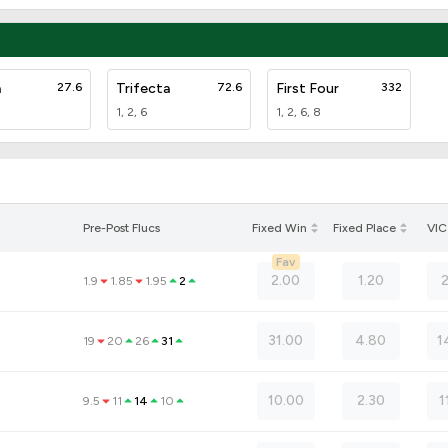
a
27.6
Trifecta
72.6
First Four
332
1, 2, 6
1, 2, 6, 8
Pre-Post Flucs
Fixed Win
Fixed Place
VIC
Fav
2.00
1.20
1.9
1.85
1.95
2
31.00
4.80
1
19
20
26
31
10.00
2.30
1
9.5
11
14
10