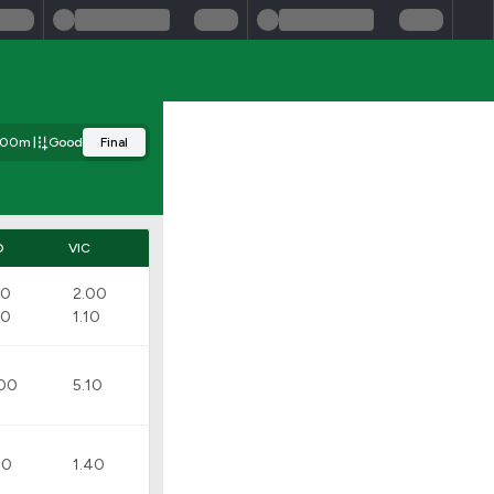
300m
Good
Final
D
VIC
10
2.00
20
1.10
00
5.10
80
1.40