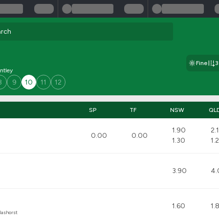
Fine
ntley
8
9
10
11
12
SP
TF
NSW
QL
1.90
2.
0.00
0.00
1.30
1.
3.90
4.
1.60
1.
lashorst