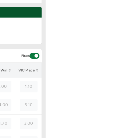
Flucs
 Win
VIC Place
2.00
1.10
4.00
5.10
1.70
3.00