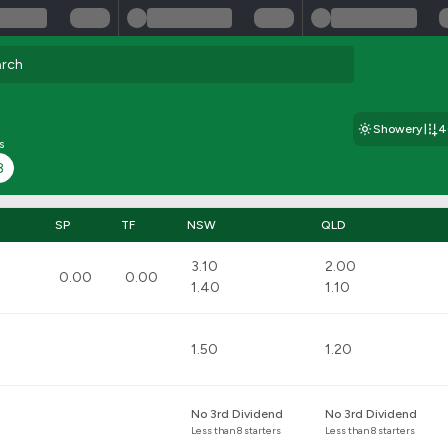
Showery
4
s
8
SP
TF
NSW
QLD
3.10
2.00
0.00
0.00
1.40
1.10
1.50
1.20
No 3rd Dividend
No 3rd Dividend
Less than 8 starters
Less than 8 starters