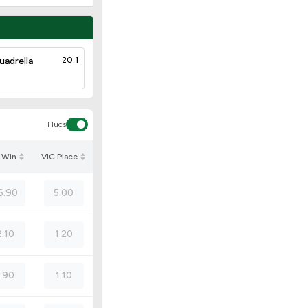
uadrella
20.1
Flucs
 Win
VIC Place
6.90
5.00
2.10
1.20
1.90
1.10