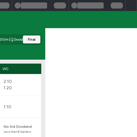
00m
Good
Final
VIC
2.10
1.20
1.10
No 3rd Dividend
Less than 8 starters