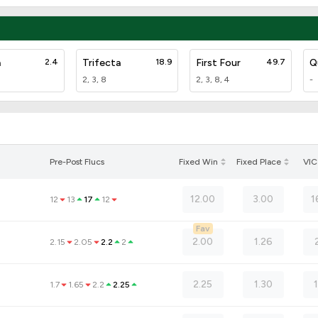
a
2.4
Trifecta
18.9
First Four
49.7
Q
2, 3, 8
2, 3, 8, 4
-
Pre-Post Flucs
Fixed Win
Fixed Place
VIC
12.00
3.00
1
12
13
17
12
Fav
2.00
1.26
2.15
2.05
2.2
2
2.25
1.30
1.7
1.65
2.2
2.25