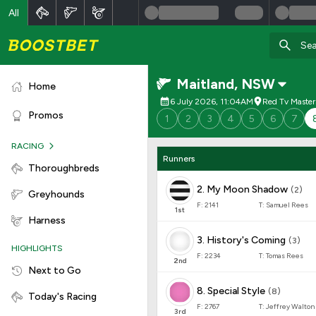
All
Maitland
,
NSW
Home
6 July 2026, 11:04AM
Red Tv Master
Promos
1
2
3
4
5
6
7
RACING
Runners
Thoroughbreds
2
.
My Moon Shadow
(
2
)
Greyhounds
F:
2141
T:
Samuel Rees
1
st
Harness
3
.
History's Coming
(
3
)
HIGHLIGHTS
F:
2234
T:
Tomas Rees
2
nd
Next to Go
8
.
Special Style
(
8
)
Today's Racing
F:
2767
T:
Jeffrey Walton
3
rd