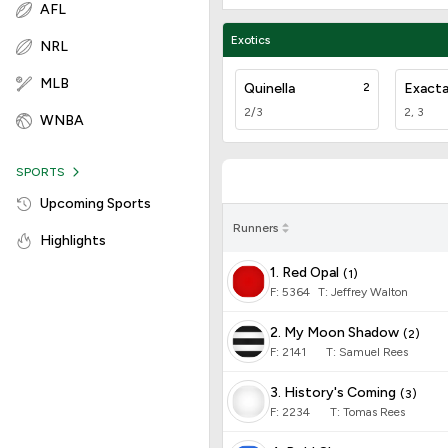
AFL
Exotics
NRL
MLB
Quinella
2
Exact
2/3
2, 3
WNBA
SPORTS
Upcoming Sports
Runners
Highlights
1. Red Opal
(
1
)
F:
5364
T
:
Jeffrey Walton
2. My Moon Shadow
(
2
)
F:
2141
T
:
Samuel Rees
3. History's Coming
(
3
)
F:
2234
T
:
Tomas Rees