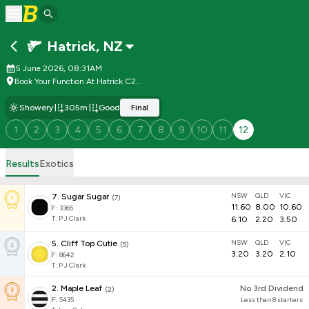
Hatrick
,
NZ
5 June 2026, 08:31AM
Book Your Function At Hatrick C2...
Showery
305m
Good
Final
1
2
3
4
5
6
7
8
9
10
11
12
Results
Exotics
NSW
QLD
VIC
7
.
Sugar Sugar
(
7
)
11.60
8.00
10.60
F:
3365
T
:
P J Clark
6.10
2.20
3.50
NSW
QLD
VIC
5
.
Cliff Top Cutie
(
5
)
3.20
3.20
2.10
F:
8642
T
:
P J Clark
2
.
Maple Leaf
No 3rd Dividend
(
2
)
F:
5435
Less than 8 starters