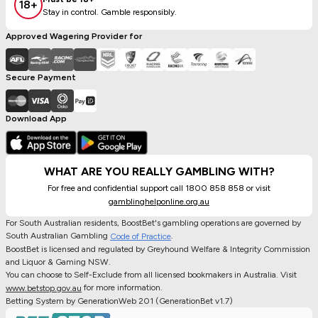
18+
Stay in control. Gamble responsibly.
Approved Wagering Provider for
Secure Payment
Download App
WHAT ARE YOU REALLY GAMBLING WITH?
For free and confidential support call 1800 858 858 or visit
gamblinghelponline.org.au
For South Australian residents, BoostBet's gambling operations are governed by
South Australian Gambling
.
Code of Practice
BoostBet is licensed and regulated by Greyhound Welfare & Integrity Commission
and Liquor & Gaming NSW.
You can choose to Self-Exclude from all licensed bookmakers in Australia. Visit
for more information.
www.betstop.gov.au
Betting System by GenerationWeb 201 (GenerationBet v1.7)