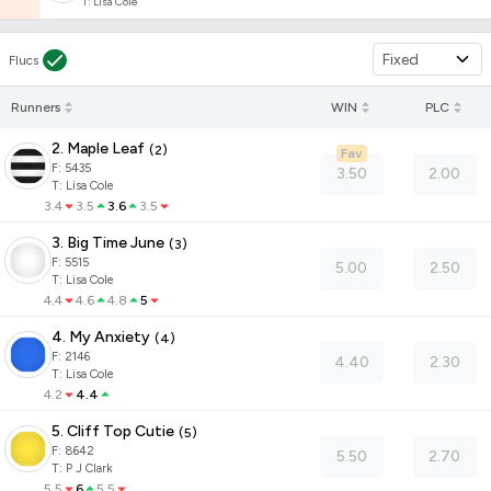
T
:
Lisa Cole
Fixed
Flucs
Runners
WIN
PLC
2. Maple Leaf
(
2
)
Fav
F:
5435
3.50
2.00
T
:
Lisa Cole
3.4
3.5
3.6
3.5
3. Big Time June
(
3
)
F:
5515
5.00
2.50
T
:
Lisa Cole
4.4
4.6
4.8
5
4. My Anxiety
(
4
)
F:
2146
4.40
2.30
T
:
Lisa Cole
4.2
4.4
5. Cliff Top Cutie
(
5
)
F:
8642
5.50
2.70
T
:
P J Clark
5.5
6
5.5