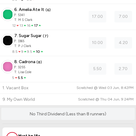
6. Amelia Ate It
(
6
)
F:
5341
17.00
7.00
T
:
M S Clark
12
13
16
17
7. Sugar Sugar
(
7
)
F:
3365
10.00
4.20
T
:
P J Clark
8.5
9
9.5
10
8. Cadrona
(
8
)
F:
3255
5.50
2.70
T
:
Lisa Cole
5
5.5
1. Vacant Box
Scratched @
Wed 03 Jun, 8:42PM
9. My Own World
Scratched @
Thu 04 Jun, 9:24PM
No Third Dividend (Less than 8 runners)
Must be 18+