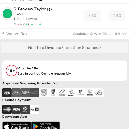
6. Fenview Taylor
(
6
)
F:
4551
5.50
2.40
T
:
P J R Steward
3.9
4.2
6
5.5
5. Vacant Box
Scratched @
Wed 03 Jun, 9:41AM
No Third Dividend (Less than 8 runners)
Must be 18+
18+
Stay in control. Gamble responsibly.
Approved Wagering Provider for
Secure Payment
Download App