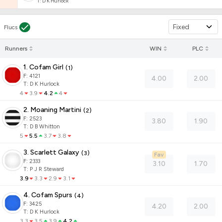
T
:
D K Hurlock
Fixed
Flucs
Runners
WIN
PLC
1. Cofam Girl
(
1
)
F:
4121
4.00
2.00
T
:
D K Hurlock
4
3.9
4.2
4
2. Moaning Martini
(
2
)
F:
2523
3.80
1.90
T
:
D B Whitton
5
5.5
3.7
3.8
3. Scarlett Galaxy
(
3
)
Fav
F:
2333
3.10
1.70
T
:
P J R Steward
3.9
3.3
2.9
3.1
4. Cofam Spurs
(
4
)
F:
3425
4.20
2.00
T
:
D K Hurlock
3.3
3.5
3.9
4.2