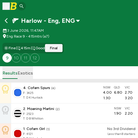
Harlow - Eng
,
ENG
3 June 2026, 11:47AM
Eng Race 9 - 415mtrs (a7)
Fine
415m
Good
Final
9
10
11
12
Results
Exotics
NSW
QLD
VIC
4
.
Cofam Spurs
(
4
)
4.00
6.80
2.70
F:
3425
T
:
D K Hurlock
1.30
3.20
NSW
VIC
2
.
Moaning Martini
(
2
)
1.90
2.20
F:
2523
T
:
D B Whitton
1
.
Cofam Girl
No 3rd Dividend
(
1
)
F:
4121
Less than 8 starters