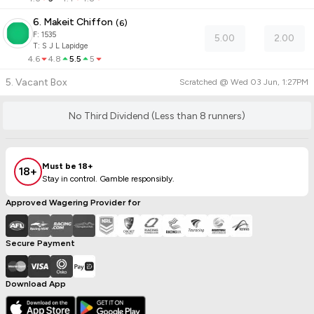
6. Makeit Chiffon
(
6
)
F:
1535
5.00
2.00
T
:
S J L Lapidge
4.6
4.8
5.5
5
5. Vacant Box
Scratched @
Wed 03 Jun, 1:27PM
No Third Dividend (Less than 8 runners)
Must be 18+
18+
Stay in control. Gamble responsibly.
Approved Wagering Provider for
Secure Payment
Download App