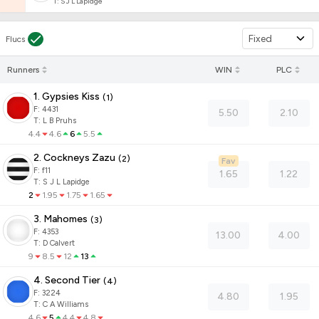
T
:
S J L Lapidge
Fixed
Flucs
Runners
WIN
PLC
1. Gypsies Kiss
(
1
)
F:
4431
5.50
2.10
T
:
L B Pruhs
4.4
4.6
6
5.5
2. Cockneys Zazu
(
2
)
Fav
F:
f11
1.65
1.22
T
:
S J L Lapidge
2
1.95
1.75
1.65
3. Mahomes
(
3
)
F:
4353
13.00
4.00
T
:
D Calvert
9
8.5
12
13
4. Second Tier
(
4
)
F:
3224
4.80
1.95
T
:
C A Williams
4.6
5
4.4
4.8