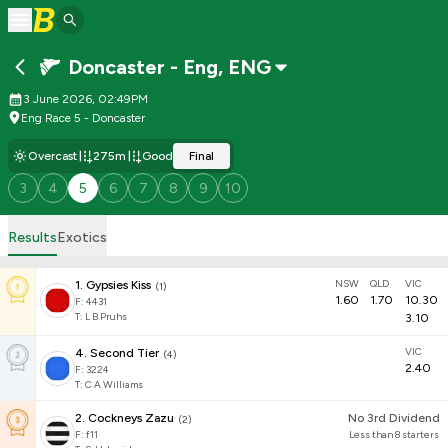
Doncaster - Eng
,
ENG
3 June 2026, 02:49PM
Eng Race 5 - Doncaster
Overcast
275m
Good
Final
3
4
5
6
7
8
9
10
Results
Exotics
NSW
QLD
VIC
1
.
Gypsies Kiss
(
1
)
1.60
1.70
10.30
F:
4431
T
:
L B Pruhs
3.10
VIC
4
.
Second Tier
(
4
)
2.40
F:
3224
T
:
C A Williams
2
.
Cockneys Zazu
No 3rd Dividend
(
2
)
F:
f11
Less than 8 starters