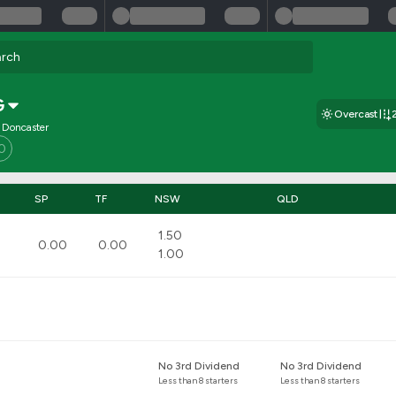
G
Overcast
 Doncaster
0
SP
TF
NSW
QLD
1.50
0.00
0.00
1.00
No 3rd Dividend
No 3rd Dividend
Less than 8 starters
Less than 8 starters