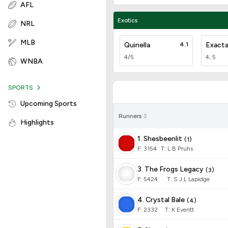
AFL
Exotics
NRL
MLB
Quinella
4.1
Exact
4/5
4, 5
WNBA
SPORTS
Upcoming Sports
Runners
Highlights
1. Shesbeenlit
(
1
)
F:
3154
T
:
L B Pruhs
3. The Frogs Legacy
(
3
)
F:
5424
T
:
S J L Lapidge
4. Crystal Bale
(
4
)
F:
2332
T
:
K Everitt