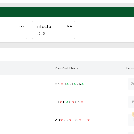
a
6.2
Trifecta
16.4
4, 5, 6
Pre-Post Flucs
Fixe
2
8.5
9
21
26
10
11
8
6.5
2.3
2.2
1.75
1.8