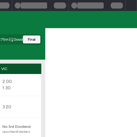
275m
Good
Final
VIC
2.00
1.30
3.20
No 3rd Dividend
Less than 8 starters