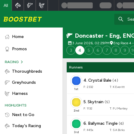
All
Doncaster - Eng
,
EN
Home
3 June 2026, 02:29PM
Eng Race 4 -
Promos
3
4
5
6
7
8
9
1
RACING
Runners
Thoroughbreds
4
.
Crystal Bale
(
4
)
Greyhounds
F:
2332
T:
K Everitt
1
st
Harness
5
.
Skytrain
(
5
)
HIGHLIGHTS
F:
1132
T:
P J Manley
2
nd
Next to Go
6
.
Ballymac Tingle
(
6
)
Today's Racing
F:
445x
T:
S A Birks
3
rd