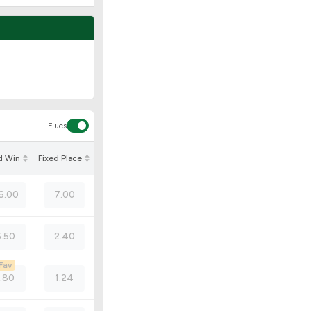
Flucs
d Win
Fixed Place
6.00
7.00
6.50
2.40
Fav
1.80
1.24