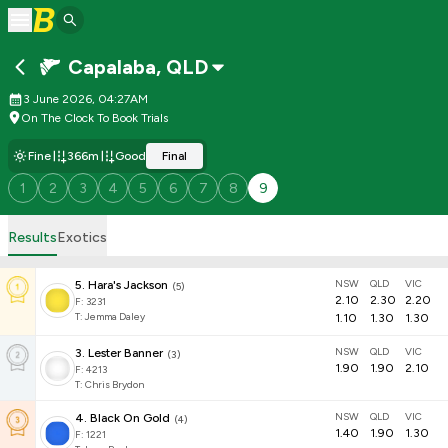
Capalaba
,
QLD
3 June 2026, 04:27AM
On The Clock To Book Trials
Fine
366m
Good
Final
1
2
3
4
5
6
7
8
9
Results
Exotics
NSW
QLD
VIC
5
.
Hara's Jackson
(
5
)
2.10
2.30
2.20
F:
3231
T
:
Jemma Daley
1.10
1.30
1.30
NSW
QLD
VIC
3
.
Lester Banner
(
3
)
1.90
1.90
2.10
F:
4213
T
:
Chris Brydon
NSW
QLD
VIC
4
.
Black On Gold
(
4
)
1.40
1.90
1.30
F:
1221