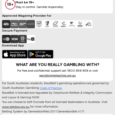
Must be 18+
18+
Stay in control. Gamble responsibly.
Approved Wagering Provider for
Secure Payment
Download App
WHAT ARE YOU REALLY GAMBLING WITH?
For free and confidential support call 1800 858 858 or visit
gamblinghelponline.org.au
For South Australian residents, BoostBet's gambling operations are governed by
South Australian Gambling
.
Code of Practice
BoostBet is licensed and regulated by Greyhound Welfare & Integrity Commission
and Liquor & Gaming NSW.
You can choose to Self-Exclude from all licensed bookmakers in Australia. Visit
for more information.
www.betstop.gov.au
Betting System by GenerationWeb 201 (GenerationBet v1.7)