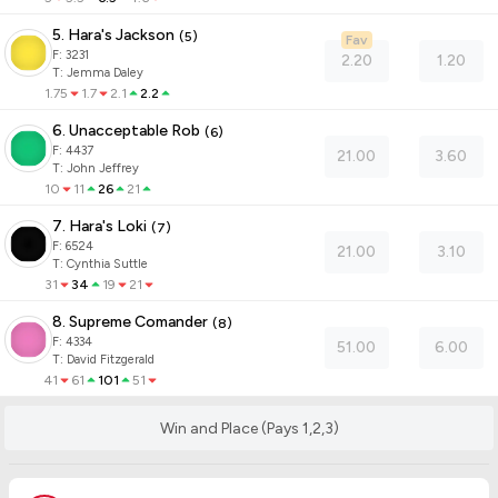
5. Hara's Jackson
(
5
)
Fav
F:
3231
2.20
1.20
T
:
Jemma Daley
1.75
1.7
2.1
2.2
6. Unacceptable Rob
(
6
)
F:
4437
21.00
3.60
T
:
John Jeffrey
10
11
26
21
7. Hara's Loki
(
7
)
F:
6524
21.00
3.10
T
:
Cynthia Suttle
31
34
19
21
8. Supreme Comander
(
8
)
F:
4334
51.00
6.00
T
:
David Fitzgerald
41
61
101
51
Win and Place (Pays 1,2,3)