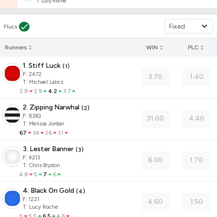
T
:
Lucy Roche
Fixed
Flucs
Runners
WIN
PLC
1. Stiff Luck
(
1
)
F:
2472
3.70
1.40
T
:
Michael Lalicz
2.8
2.9
4.2
3.7
2. Zipping Narwhal
(
2
)
F:
8263
31.00
4.40
T
:
Melissa Jordan
67
34
26
31
3. Lester Banner
(
3
)
F:
4213
6.00
1.70
T
:
Chris Brydon
4.8
5
7
6
4. Black On Gold
(
4
)
F:
1221
4.60
1.50
T
:
Lucy Roche
5
5.5
6.5
4.6