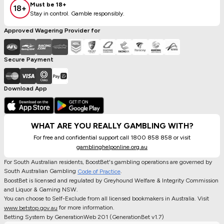
Must be 18+
18+
Stay in control. Gamble responsibly.
Approved Wagering Provider for
Secure Payment
Download App
WHAT ARE YOU REALLY GAMBLING WITH?
For free and confidential support call 1800 858 858 or visit
gamblinghelponline.org.au
For South Australian residents, BoostBet's gambling operations are governed by
South Australian Gambling
.
Code of Practice
BoostBet is licensed and regulated by Greyhound Welfare & Integrity Commission
and Liquor & Gaming NSW.
You can choose to Self-Exclude from all licensed bookmakers in Australia. Visit
for more information.
www.betstop.gov.au
Betting System by GenerationWeb 201 (GenerationBet v1.7)