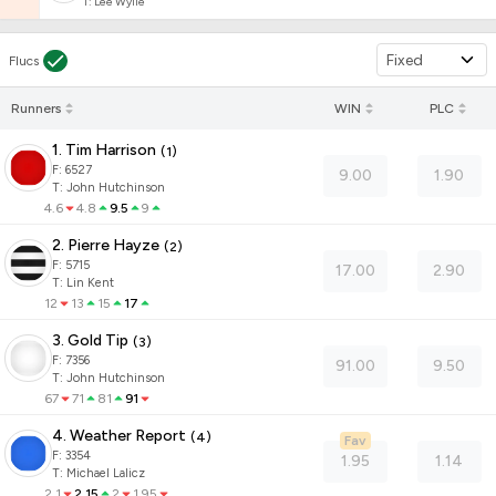
T
:
Lee Wylie
Fixed
Flucs
Runners
WIN
PLC
1. Tim Harrison
(
1
)
F:
6527
9.00
1.90
T
:
John Hutchinson
4.6
4.8
9.5
9
2. Pierre Hayze
(
2
)
F:
5715
17.00
2.90
T
:
Lin Kent
12
13
15
17
3. Gold Tip
(
3
)
F:
7356
91.00
9.50
T
:
John Hutchinson
67
71
81
91
4. Weather Report
(
4
)
Fav
F:
3354
1.95
1.14
T
:
Michael Lalicz
2.1
2.15
2
1.95