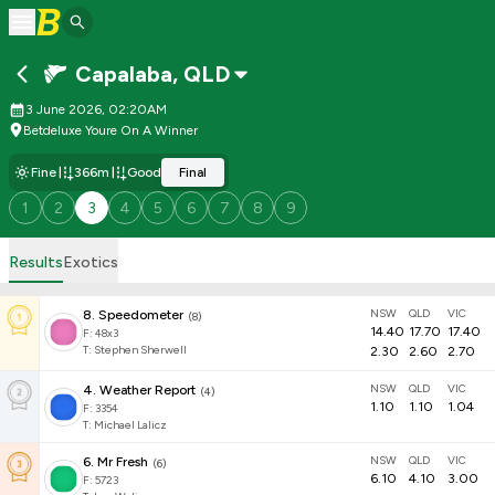
Capalaba
,
QLD
3 June 2026, 02:20AM
Betdeluxe Youre On A Winner
Fine
366m
Good
Final
1
2
3
4
5
6
7
8
9
Results
Exotics
NSW
QLD
VIC
8
.
Speedometer
(
8
)
14.40
17.70
17.40
F:
48x3
T
:
Stephen Sherwell
2.30
2.60
2.70
NSW
QLD
VIC
4
.
Weather Report
(
4
)
1.10
1.10
1.04
F:
3354
T
:
Michael Lalicz
NSW
QLD
VIC
6
.
Mr Fresh
(
6
)
6.10
4.10
3.00
F:
5723