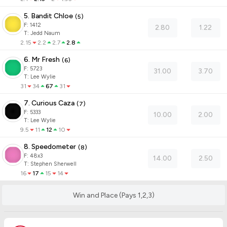
5. Bandit Chloe
(
5
)
F:
1412
2.80
1.22
T
:
Jedd Naum
2.15
2.2
2.7
2.8
6. Mr Fresh
(
6
)
F:
5723
31.00
3.70
T
:
Lee Wylie
31
34
67
31
7. Curious Caza
(
7
)
F:
5333
10.00
2.00
T
:
Lee Wylie
9.5
11
12
10
8. Speedometer
(
8
)
F:
48x3
14.00
2.50
T
:
Stephen Sherwell
16
17
15
14
Win and Place (Pays 1,2,3)