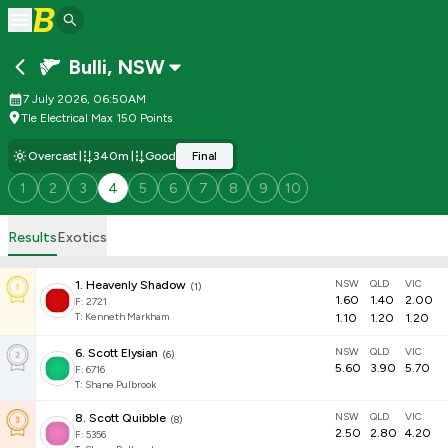
Bulli
,
NSW
7 July 2026, 06:50AM
Tle Electrical Max 150 Points
Overcast
340m
Good
Final
1
2
3
4
5
6
7
8
9
10
Results
Exotics
NSW
QLD
VIC
1
.
Heavenly Shadow
(
1
)
1.60
1.40
2.00
F:
2721
T
:
Kenneth Markham
1.10
1.20
1.20
NSW
QLD
VIC
6
.
Scott Elysian
(
6
)
5.60
3.90
5.70
F:
6716
T
:
Shane Pulbrook
NSW
QLD
VIC
8
.
Scott Quibble
(
8
)
2.50
2.80
4.20
F:
5356