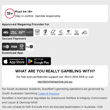
Must be 18+
18+
Stay in control. Gamble responsibly.
Approved Wagering Provider for
Secure Payment
Download App
WHAT ARE YOU REALLY GAMBLING WITH?
For free and confidential support call 1800 858 858 or visit
gamblinghelponline.org.au
For South Australian residents, BoostBet's gambling operations are governed by
South Australian Gambling
.
Code of Practice
BoostBet is licensed and regulated by Greyhound Welfare & Integrity Commission
and Liquor & Gaming NSW.
You can choose to Self-Exclude from all licensed bookmakers in Australia. Visit