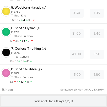
5. Westburn Harada
(
5
)
F:
3782
3.60
1.35
T
:
Ruth King
3.6
3.7
4
3.6
6. Scott Elysian
(
6
)
F:
6716
21.00
3.40
T
:
Shane Pulbrook
19
20
31
21
7. Corless The King
(
7
)
F:
3678
41.00
6.50
T
:
Tayt Corless
16
17
51
41
8. Scott Quibble
(
8
)
F:
5356
15.00
2.80
T
:
Shane Pulbrook
6.5
7
17
15
9. Kaeo
Scratched @
Mon 06 Jul, 10:59PM
Win and Place (Pays 1,2,3)