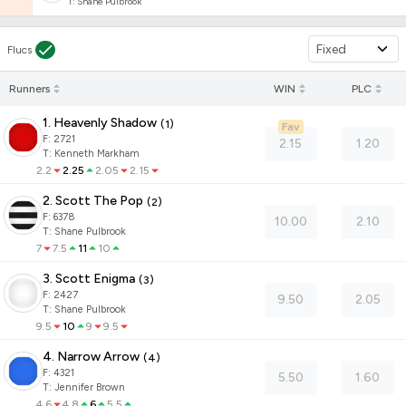
T
:
Shane Pulbrook
Fixed
Flucs
Runners
WIN
PLC
1. Heavenly Shadow
(
1
)
Fav
F:
2721
2.15
1.20
T
:
Kenneth Markham
2.2
2.25
2.05
2.15
2. Scott The Pop
(
2
)
F:
6378
10.00
2.10
T
:
Shane Pulbrook
7
7.5
11
10
3. Scott Enigma
(
3
)
F:
2427
9.50
2.05
T
:
Shane Pulbrook
9.5
10
9
9.5
4. Narrow Arrow
(
4
)
F:
4321
5.50
1.60
T
:
Jennifer Brown
4.6
4.8
6
5.5