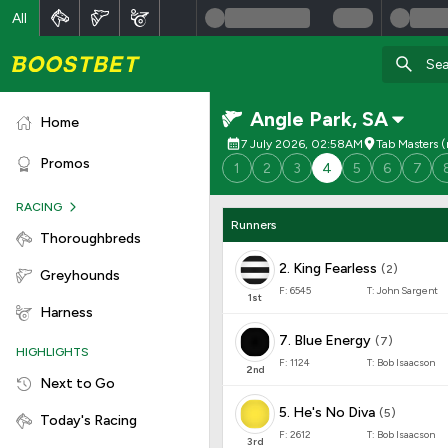
All
Angle Park
,
SA
Home
7 July 2026, 02:58AM
Tab Masters (
Promos
1
2
3
4
5
6
7
RACING
Runners
Thoroughbreds
2
.
King Fearless
(
2
)
Greyhounds
F:
6545
T:
John Sargent
1
st
Harness
7
.
Blue Energy
(
7
)
HIGHLIGHTS
F:
1124
T:
Bob Isaacson
2
nd
Next to Go
5
.
He's No Diva
(
5
)
Today's Racing
F:
2612
T:
Bob Isaacson
3
rd