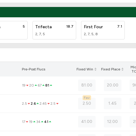
a
5
Trifecta
18.7
First Four
7.1
2, 7, 5
2, 7, 5, 8
Mi
Pre-Post Flucs
Fixed Win
Fixed Place
T
81.00
20.00
9
19
20
67
81
Fav
2.50
1.45
2.5
2.6
2.45
2.5
41.00
12.00
2
17
19
34
41