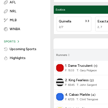
AFL
Exotics
NRL
MLB
Quinella
3.3
Exact
2/7
2, 7
WNBA
SPORTS
Upcoming Sports
Runners
Highlights
1. Dame Truculent
(
1
)
F:
1533
T
:
Gary Pidgeon
2. King Fearless
(
2
)
F:
6545
T
:
John Sargent
4. Cabao Marble
(
4
)
F:
6725
T
:
Clint Trengove