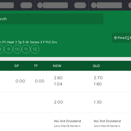
Fine
n P) Heat 3 Tg 5 W Series 3 F Pr2 Div
8
9
10
11
12
SP
TF
NSW
QLD
2.60
2.70
0.00
0.00
1.04
1.60
2.00
1.30
No 3rd Dividend
No 3rd Dividend
Less than 8 starters
Less than 8 starters