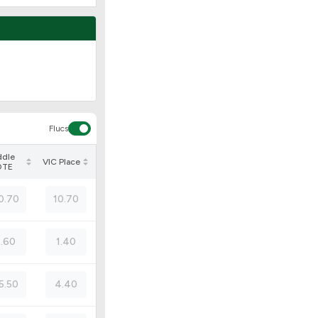
Flucs
ddle
VIC Place
OTE
0.70
10.70
2.60
1.40
5.50
4.40