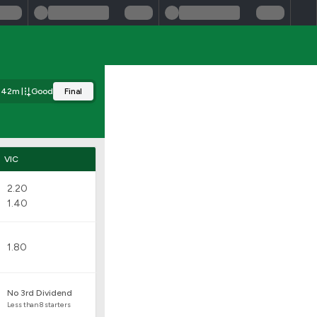
342m
Good
Final
VIC
2.20
1.40
1.80
No 3rd Dividend
Less than 8 starters