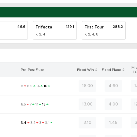
a
46.6
Trifecta
129.1
First Four
288.2
7, 2, 4
7, 2, 4, 8
Mi
Pre-Post Flucs
Fixed Win
Fixed Place
T
16.00
4.60
1
8
8.5
14
16
13.00
4.00
1
6.5
7
11
13
3.10
1.45
3.4
3.2
3
3.1