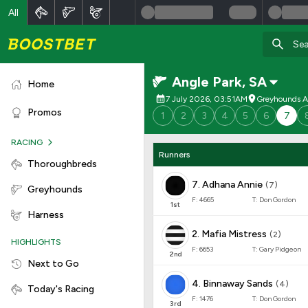
All
Angle Park
,
SA
Home
7 July 2026, 03:51AM
Greyhounds As
Promos
1
2
3
4
5
6
7
RACING
Runners
Thoroughbreds
7
.
Adhana Annie
(
7
)
Greyhounds
F:
4665
T:
Don Gordon
1
st
Harness
2
.
Mafia Mistress
(
2
)
HIGHLIGHTS
F:
6653
T:
Gary Pidgeon
2
nd
Next to Go
4
.
Binnaway Sands
(
4
)
Today's Racing
F:
1476
T:
Don Gordon
3
rd