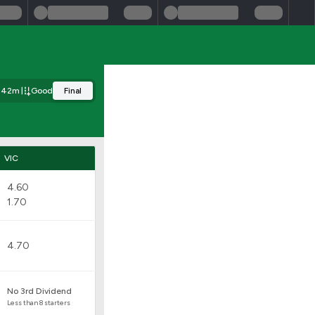
342m
Good
Final
VIC
4.60
1.70
4.70
No 3rd Dividend
Less than 8 starters