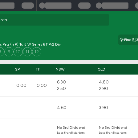
Fine
 Pets (n P) Tg 5 W Series 6 F Pr2 Div
8
9
10
11
12
SP
TF
NSW
QLD
6.30
4.80
0.00
0.00
2.50
2.90
4.60
3.90
No 3rd Dividend
No 3rd Dividend
Less than 8 starters
Less than 8 starters