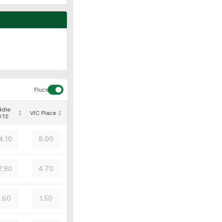
Flucs
ddle
VIC Place
OTE
4.10
8.00
2.90
4.70
3.60
1.50