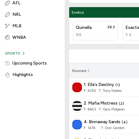
AFL
Exotics
NRL
MLB
Quinella
26.3
Exact
7/2
7, 2
WNBA
SPORTS
Upcoming Sports
Runners
Highlights
1. Ella's Destiny
(
1
)
F:
4255
T
:
Tony Nobes
2. Mafia Mistress
(
2
)
F:
6653
T
:
Gary Pidgeon
4. Binnaway Sands
(
4
)
F:
1476
T
:
Don Gordon