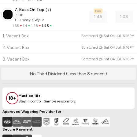
7. Boss On Top
(
7
)
Fav
F:
1311
1.45
1.08
T
:
D Fahey K Wyllie
1.35
1.4
1.28
1.45
1. Vacant Box
Scratched @
Sat 04 Jul, 6:16PM
2. Vacant Box
Scratched @
Sat 04 Jul, 6:16PM
8. Vacant Box
Scratched @
Sat 04 Jul, 6:16PM
No Third Dividend (Less than 8 runners)
Must be 18+
18+
Stay in control. Gamble responsibly.
Approved Wagering Provider for
Secure Payment