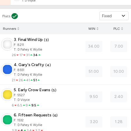
T
:
D Voyce
Fixed
Flucs
Runners
WIN
PLC
3. Final Wind Up
(
3
)
F:
8211
34.00
7.00
T
:
D Fahey K Wyllie
26
17
31
34
4. Gary's Crafty
(
4
)
F:
8551
51.00
10.00
T
:
D Fahey K Wyllie
21
26
41
51
5. Early Crow Evans
(
5
)
F:
5527
9.50
2.40
T
:
D Voyce
6
6.5
9
9.5
6. Fifteen Requests
(
6
)
F:
1532
3.20
1.28
T
:
D Fahey K Wyllie
3.8
4
3.4
3.2