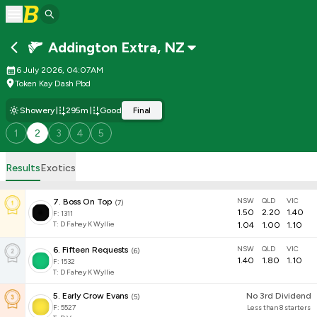
Addington Extra
,
NZ
6 July 2026, 04:07AM
Token Kay Dash Pbd
Showery
295m
Good
Final
1
2
3
4
5
Results
Exotics
NSW
QLD
VIC
7
.
Boss On Top
(
7
)
1.50
2.20
1.40
F:
1311
T
:
D Fahey K Wyllie
1.04
1.00
1.10
NSW
QLD
VIC
6
.
Fifteen Requests
(
6
)
1.40
1.80
1.10
F:
1532
T
:
D Fahey K Wyllie
5
.
Early Crow Evans
No 3rd Dividend
(
5
)
F:
5527
Less than 8 starters