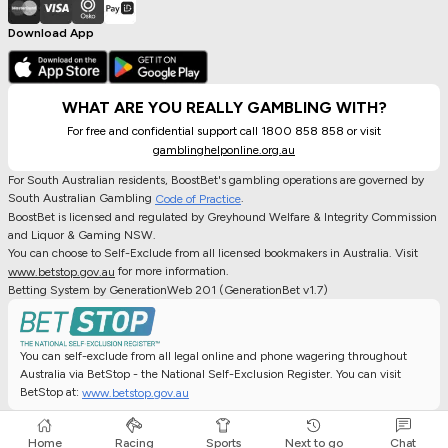
Download App
WHAT ARE YOU REALLY GAMBLING WITH?
For free and confidential support call 1800 858 858 or visit
gamblinghelponline.org.au
For South Australian residents, BoostBet's gambling operations are governed by
South Australian Gambling
.
Code of Practice
BoostBet is licensed and regulated by Greyhound Welfare & Integrity Commission
and Liquor & Gaming NSW.
You can choose to Self-Exclude from all licensed bookmakers in Australia. Visit
for more information.
www.betstop.gov.au
Betting System by GenerationWeb 201 (GenerationBet v1.7)
You can self-exclude from all legal online and phone wagering throughout
Australia via BetStop - the National Self-Exclusion Register. You can visit
BetStop at:
www.betstop.gov.au
© BOOSTBET PTY LTD. All bets accepted on behalf of BOOSTBET PTY LTD
(A.B.N. 11 673 356 093 ) licensed in New South Wales by the Greyhound Welfare
Home
Sports
Next to go
Chat
Racing
& Integrity Commission and regulated by Liquor & Gaming NSW.