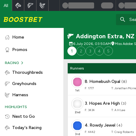
All
Addington Extra
,
NZ
Home
6 July 2026, 03:50AM
Miss Adobe S
Promos
1
2
3
4
5
RACING
Runners
Thoroughbreds
8
.
Homebush Opal
(
8
)
Greyhounds
F:
1777
T:
Jonathan Mcin
1
st
Harness
3
.
Hopes Are High
(
3
)
HIGHLIGHTS
F:
3434
T:
A H Lee
2
nd
Next to Go
4
.
Rowdy Jewel
(
4
)
Today's Racing
F:
4442
T:
Craig Roberts
3
rd