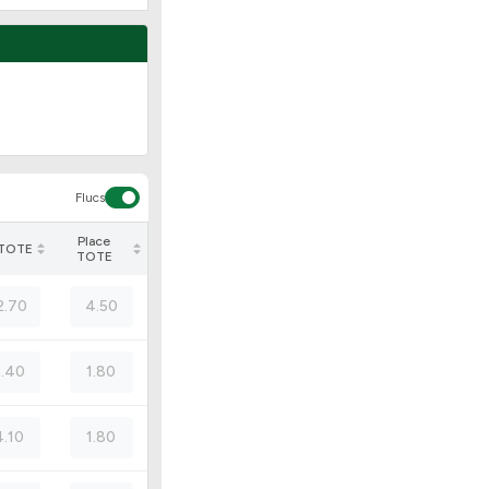
Flucs
Place
 TOTE
TOTE
2.70
4.50
.40
1.80
4.10
1.80