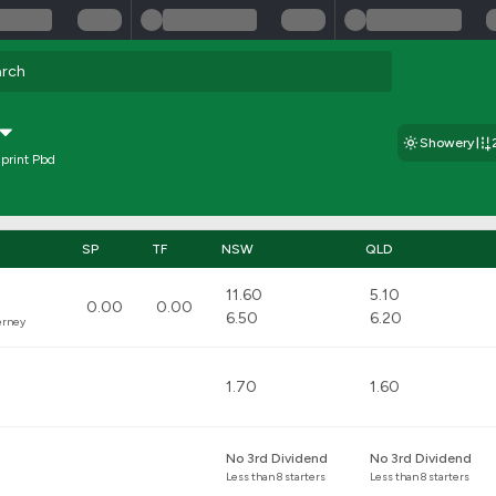
Showery
print Pbd
SP
TF
NSW
QLD
11.60
5.10
0.00
0.00
6.50
6.20
erney
1.70
1.60
No 3rd Dividend
No 3rd Dividend
Less than 8 starters
Less than 8 starters