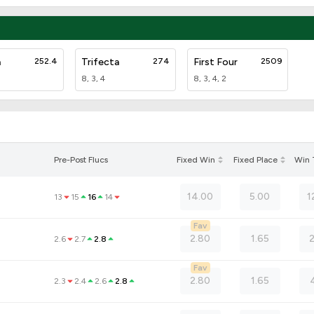
a
252.4
Trifecta
274
First Four
2509
8, 3, 4
8, 3, 4, 2
Pre-Post Flucs
Fixed Win
Fixed Place
Win
14.00
5.00
1
13
15
16
14
Fav
2.80
1.65
2
2.6
2.7
2.8
Fav
2.80
1.65
2.3
2.4
2.6
2.8