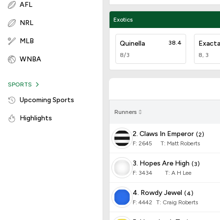
AFL
Exotics
NRL
MLB
Quinella
38.4
Exact
8/3
8, 3
WNBA
SPORTS
Upcoming Sports
Runners
Highlights
2. Claws In Emperor
(
2
)
F:
2645
T
:
Matt Roberts
3. Hopes Are High
(
3
)
F:
3434
T
:
A H Lee
4. Rowdy Jewel
(
4
)
F:
4442
T
:
Craig Roberts