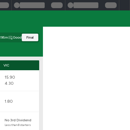
295m
Good
Final
VIC
15.90
4.30
1.80
No 3rd Dividend
Less than 8 starters