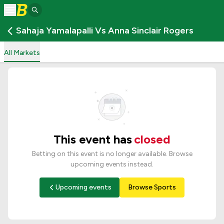
Sahaja Yamalapalli Vs Anna Sinclair Rogers
All Markets
This event has
closed
Betting on this event is no longer available. Browse
upcoming events instead.
Upcoming events
Browse Sports