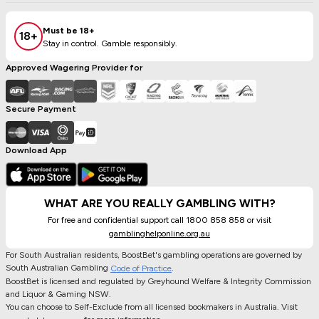
Must be 18+
18+
Stay in control. Gamble responsibly.
Approved Wagering Provider for
Secure Payment
Download App
WHAT ARE YOU REALLY GAMBLING WITH?
For free and confidential support call 1800 858 858 or visit
gamblinghelponline.org.au
For South Australian residents, BoostBet's gambling operations are governed by
South Australian Gambling
.
Code of Practice
BoostBet is licensed and regulated by Greyhound Welfare & Integrity Commission
and Liquor & Gaming NSW.
You can choose to Self-Exclude from all licensed bookmakers in Australia. Visit