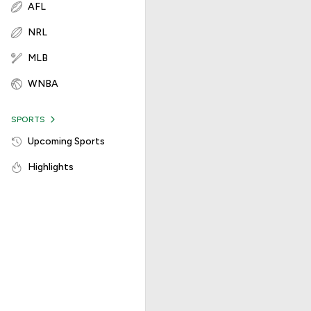
AFL
NRL
MLB
WNBA
SPORTS
Upcoming Sports
Highlights