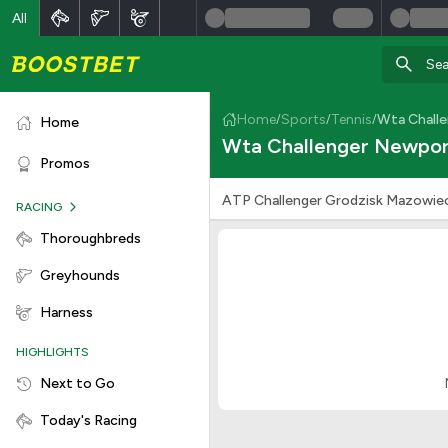
All
Home
Sports
Tennis
Wta Chall
/
/
/
Home
Wta Challenger Newpo
Promos
ATP Challenger Grodzisk Mazowiec
RACING
Thoroughbreds
Greyhounds
Harness
HIGHLIGHTS
Next to Go
Today's Racing