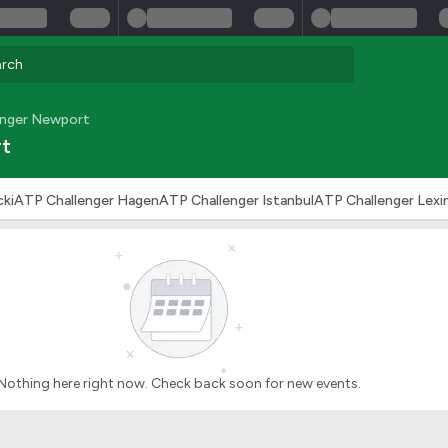
enger Newport
rt
ki
ATP Challenger Hagen
ATP Challenger Istanbul
ATP Challenger Lexi
Nothing here right now. Check back soon for new events.