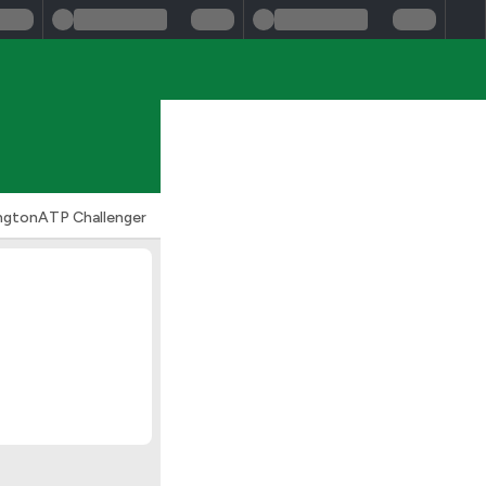
ngton
ATP Challenger Plovdiv
ATP Montreal
WTA Toronto
Australian 