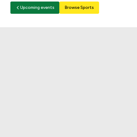
Upcoming events
Browse Sports