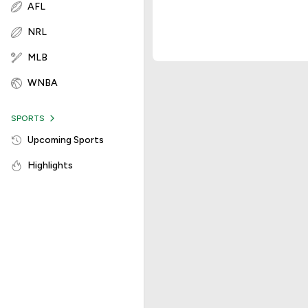
AFL
NRL
MLB
WNBA
SPORTS
Upcoming Sports
Highlights