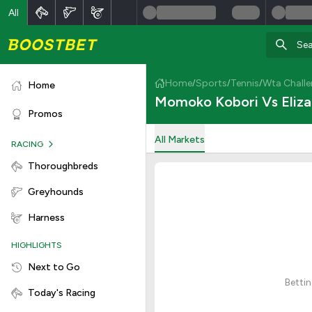
All
Home
Sports
Tennis
Wta Chall
/
/
/
Home
Momoko Kobori Vs Eliza
Promos
All Markets
RACING
Thoroughbreds
Greyhounds
Harness
HIGHLIGHTS
Next to Go
Bettin
Today's Racing