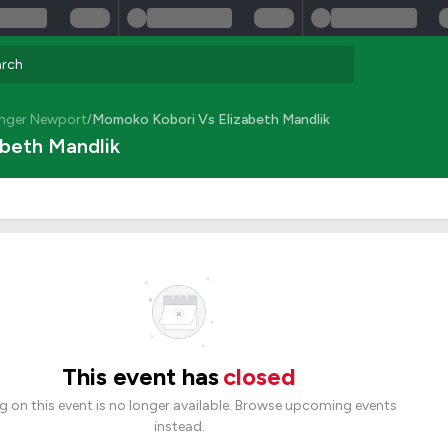
enger Newport
Momoko Kobori Vs Elizabeth Mandlik
/
beth Mandlik
This event has
closed
g on this event is no longer available. Browse upcoming events
instead.