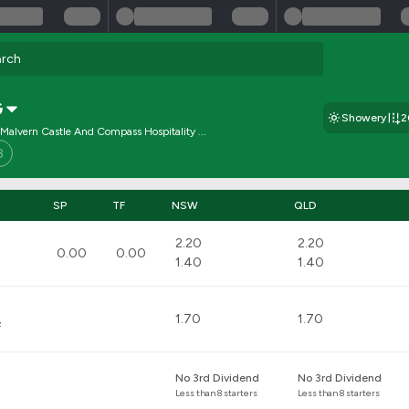
G
Showery
2
Malvern Castle And Compass Hospitality ...
8
SP
TF
NSW
QLD
2.20
2.20
0.00
0.00
1.40
1.40
1.70
1.70
z
No 3rd Dividend
No 3rd Dividend
Less than 8 starters
Less than 8 starters