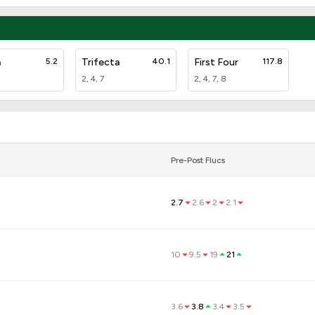
a
5.2
Trifecta
40.1
First Four
117.8
2, 4, 7
2, 4, 7, 8
Pre-Post Flucs
2.7
2.6
2
2.1
10
9.5
19
21
3.6
3.8
3.4
3.5