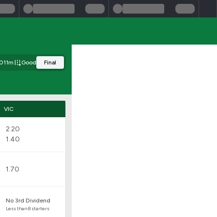
011m
Good
Final
VIC
2.20
1.40
1.70
No 3rd Dividend
Less than 8 starters