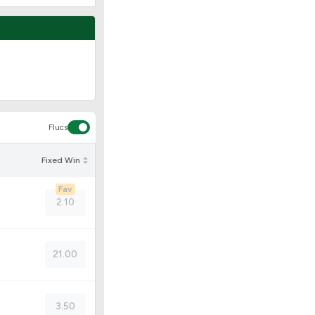
Flucs
Fixed Win
Fav
2.10
21.00
3.50