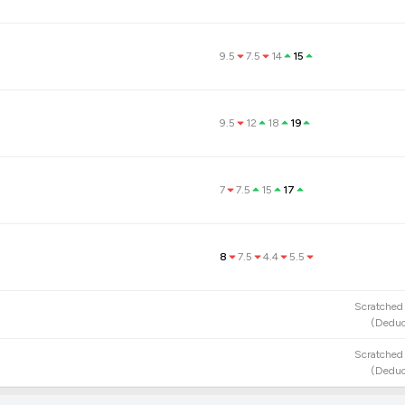
9.5
7.5
14
15
9.5
12
18
19
7
7.5
15
17
8
7.5
4.4
5.5
Scratche
(
Deduc
Scratche
(
Deduc