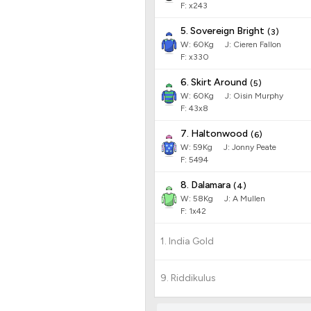
F: x243
5. Sovereign Bright
(
3
)
W:
60
Kg
J
:
Cieren Fallon
F: x330
6. Skirt Around
(
5
)
W:
60
Kg
J
:
Oisin Murphy
F: 43x8
7. Haltonwood
(
6
)
W:
59
Kg
J
:
Jonny Peate
F: 5494
8. Dalamara
(
4
)
W:
58
Kg
J
:
A Mullen
F: 1x42
1. India Gold
9. Riddikulus