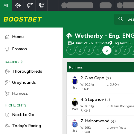
All
Wetherby - Eng
,
EN
Home
4 June 2026, 03:12PM
Eng Race 5 - 
Promos
1
2
3
4
5
6
7
RACING
Runners
Thoroughbreds
2
.
Ciao Capo
(
7
)
Greyhounds
W:
60.5
Kg
J
:
O J Orr
1
st
F: 1x41
Harness
4
.
Stepanov
(
2
)
HIGHLIGHTS
W:
60.5
Kg
J
:
Callum Rodrigue
2
nd
F: x243
Next to Go
7
.
Haltonwood
(
6
)
Today's Racing
W:
59
Kg
J
:
Jonny Peate
3
rd
F: 5494