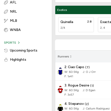
AFL
Exotics
NRL
MLB
Quinella
2.8
Exact
2/4
2, 4
WNBA
SPORTS
Upcoming Sports
Runners
Highlights
2. Ciao Capo
(
7
)
W:
60.5
Kg
J
:
O J Orr
F: 1x41
3. Rogue Desire
(
1
)
W:
60.5
Kg
J
:
D Egan
F: 3x57
4. Stepanov
(
2
)
W:
60.5
Kg
J
:
Callum Rodriguez