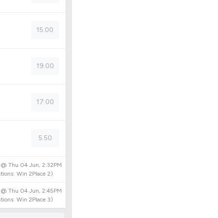
15.00
19.00
17.00
5.50
d @
Thu 04 Jun, 2:32PM
tions:
Win
2
Place
2
)
d @
Thu 04 Jun, 2:45PM
tions:
Win
2
Place
3
)