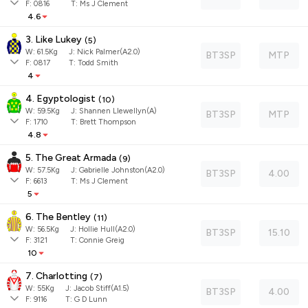
F:
0816
T:
Ms J Clement
4.6
3. Like Lukey
(
5
)
W:
61.5
Kg
J
:
Nick Palmer(A2.0)
BT3SP
MTP
F:
0817
T:
Todd Smith
4
4. Egyptologist
(
10
)
W:
59.5
Kg
J
:
Shannen Llewellyn(A)
BT3SP
MTP
F:
1710
T:
Brett Thompson
4.8
5. The Great Armada
(
9
)
W:
57.5
Kg
J
:
Gabrielle Johnston(A2.0)
BT3SP
4.00
F:
6613
T:
Ms J Clement
5
6. The Bentley
(
11
)
W:
56.5
Kg
J
:
Hollie Hull(A2.0)
BT3SP
15.10
F:
3121
T:
Connie Greig
10
7. Charlotting
(
7
)
W:
55
Kg
J
:
Jacob Stiff(A1.5)
BT3SP
4.00
F:
9116
T:
G D Lunn