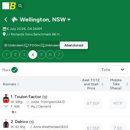
Wellington
,
NSW
6 July 2026, 04:24AM
J.r Richards Sons Benchmark 66 H...
Unknown
1700m
Unknown
Abandoned
1
2
3
4
5
6
7
Tote
Flucs
Best TOTE
Middle
Runners
and Start
Tote
Price
(Place)
1. Toulon Factor
(
3
)
W:
63
Kg
J
:
Jordie Thompson(A4.0)
BT3SP
MTP
F:
1616
T:
Ms J Clement
9
2. Delrico
(
1
)
W:
62.5
Kg
J
:
Anna Weatherlake(A3.0)
BT3SP
7.50