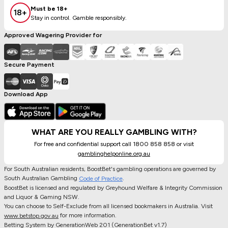
Must be 18+
18+
Stay in control. Gamble responsibly.
Approved Wagering Provider for
Secure Payment
Download App
WHAT ARE YOU REALLY GAMBLING WITH?
For free and confidential support call 1800 858 858 or visit
gamblinghelponline.org.au
For South Australian residents, BoostBet's gambling operations are governed by
South Australian Gambling
.
Code of Practice
BoostBet is licensed and regulated by Greyhound Welfare & Integrity Commission
and Liquor & Gaming NSW.
You can choose to Self-Exclude from all licensed bookmakers in Australia. Visit
for more information.
www.betstop.gov.au
Betting System by GenerationWeb 201 (GenerationBet v1.7)