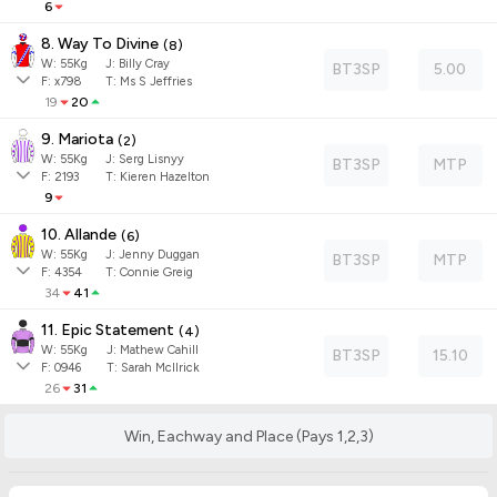
6
8. Way To Divine
(
8
)
W:
55
Kg
J
:
Billy Cray
BT3SP
5.00
F:
x798
T:
Ms S Jeffries
19
20
9. Mariota
(
2
)
W:
55
Kg
J
:
Serg Lisnyy
BT3SP
MTP
F:
2193
T:
Kieren Hazelton
9
10. Allande
(
6
)
W:
55
Kg
J
:
Jenny Duggan
BT3SP
MTP
F:
4354
T:
Connie Greig
34
41
11. Epic Statement
(
4
)
W:
55
Kg
J
:
Mathew Cahill
BT3SP
15.10
F:
0946
T:
Sarah McIlrick
26
31
Win, Eachway and Place (Pays 1,2,3)