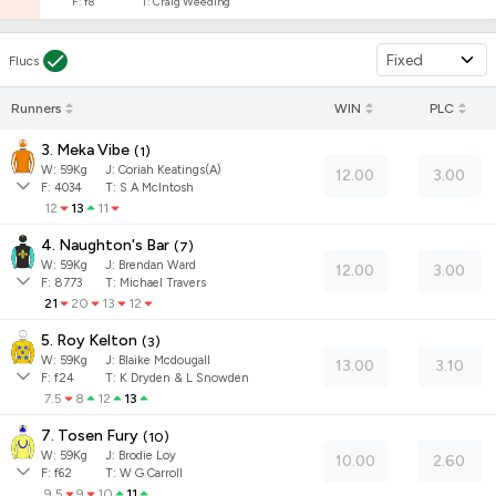
F:
f8
T:
Craig Weeding
Fixed
Flucs
Runners
WIN
PLC
3. Meka Vibe
(
1
)
W:
59
Kg
J
:
Coriah Keatings(A)
12.00
3.00
F:
4034
T:
S A McIntosh
12
13
11
4. Naughton's Bar
(
7
)
W:
59
Kg
J
:
Brendan Ward
12.00
3.00
F:
8773
T:
Michael Travers
21
20
13
12
5. Roy Kelton
(
3
)
W:
59
Kg
J
:
Blaike Mcdougall
13.00
3.10
F:
f24
T:
K Dryden & L Snowden
7.5
8
12
13
7. Tosen Fury
(
10
)
W:
59
Kg
J
:
Brodie Loy
10.00
2.60
F:
f62
T:
W G Carroll
9.5
9
10
11