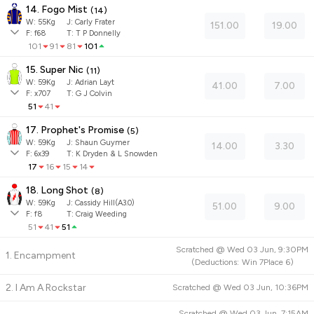
14. Fogo Mist
(
14
)
W:
55
Kg
J
:
Carly Frater
151.00
19.00
F:
f68
T:
T P Donnelly
101
91
81
101
15. Super Nic
(
11
)
W:
59
Kg
J
:
Adrian Layt
41.00
7.00
F:
x707
T:
G J Colvin
51
41
17. Prophet's Promise
(
5
)
W:
59
Kg
J
:
Shaun Guymer
14.00
3.30
F:
6x39
T:
K Dryden & L Snowden
17
16
15
14
18. Long Shot
(
8
)
W:
59
Kg
J
:
Cassidy Hill(A3.0)
51.00
9.00
F:
f8
T:
Craig Weeding
51
41
51
Scratched @
Wed 03 Jun, 9:30PM
1. Encampment
(
Deductions:
Win
7
Place
6
)
2. I Am A Rockstar
Scratched @
Wed 03 Jun, 10:36PM
Scratched @
Wed 03 Jun, 7:15AM