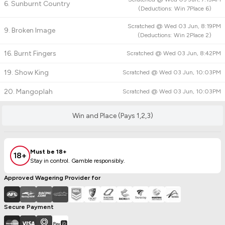
6. Sunburnt Country
(
Deductions:
Win
7
Place
6
)
Scratched @
Wed 03 Jun, 8:19PM
9. Broken Image
(
Deductions:
Win
2
Place
2
)
16. Burnt Fingers
Scratched @
Wed 03 Jun, 8:42PM
19. Show King
Scratched @
Wed 03 Jun, 10:03PM
20. Mangoplah
Scratched @
Wed 03 Jun, 10:03PM
Win and Place (Pays 1,2,3)
Must be 18+
18+
Stay in control. Gamble responsibly.
Approved Wagering Provider for
Secure Payment