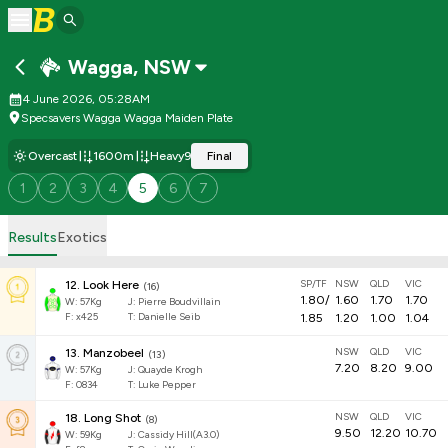
Wagga
,
NSW
4 June 2026, 05:28AM
Specsavers Wagga Wagga Maiden Plate
Overcast
1600m
Heavy9
Final
1
2
3
4
5
6
7
Results
Exotics
SP/TF
NSW
QLD
VIC
12
.
Look Here
(
16
)
1.80
/
1.60
1.70
1.70
W:
57
Kg
J
:
Pierre Boudvillain
F:
x425
T:
Danielle Seib
1.85
1.20
1.00
1.04
NSW
QLD
VIC
13
.
Manzobeel
(
13
)
7.20
8.20
9.00
W:
57
Kg
J
:
Quayde Krogh
F:
0834
T:
Luke Pepper
NSW
QLD
VIC
18
.
Long Shot
(
8
)
9.50
12.20
10.70
W:
59
Kg
J
:
Cassidy Hill(A3.0)