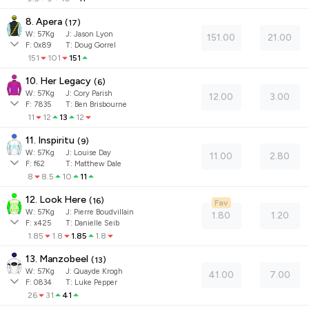
8. Apera
(
17
)
W:
57
Kg
J
:
Jason Lyon
151.00
21.00
F:
0x89
T:
Doug Gorrel
151
101
151
10. Her Legacy
(
6
)
W:
57
Kg
J
:
Cory Parish
12.00
3.00
F:
7835
T:
Ben Brisbourne
11
12
13
12
11. Inspiritu
(
9
)
W:
57
Kg
J
:
Louise Day
11.00
2.80
F:
f62
T:
Matthew Dale
8
8.5
10
11
12. Look Here
(
16
)
Fav
W:
57
Kg
J
:
Pierre Boudvillain
1.80
1.20
F:
x425
T:
Danielle Seib
1.85
1.8
1.85
1.8
13. Manzobeel
(
13
)
W:
57
Kg
J
:
Quayde Krogh
41.00
7.00
F:
0834
T:
Luke Pepper
26
31
41