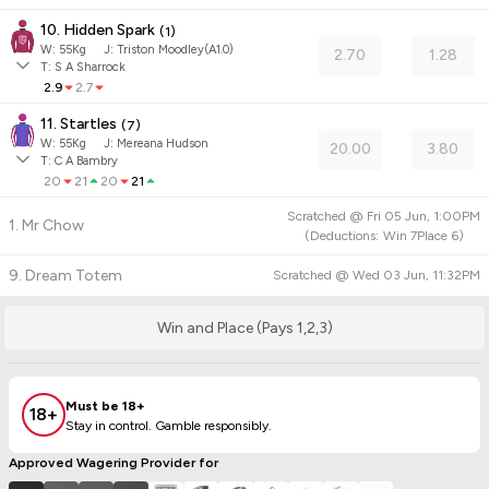
10. Hidden Spark
(
1
)
W:
55
Kg
J
:
Triston Moodley(A1.0)
2.70
1.28
T: S A Sharrock
2.9
2.7
11. Startles
(
7
)
W:
55
Kg
J
:
Mereana Hudson
20.00
3.80
T: C A Bambry
20
21
20
21
Scratched @
Fri 05 Jun, 1:00PM
1. Mr Chow
(
Deductions:
Win
7
Place
6
)
9. Dream Totem
Scratched @
Wed 03 Jun, 11:32PM
Win and Place (Pays 1,2,3)
Must be 18+
18+
Stay in control. Gamble responsibly.
Approved Wagering Provider for