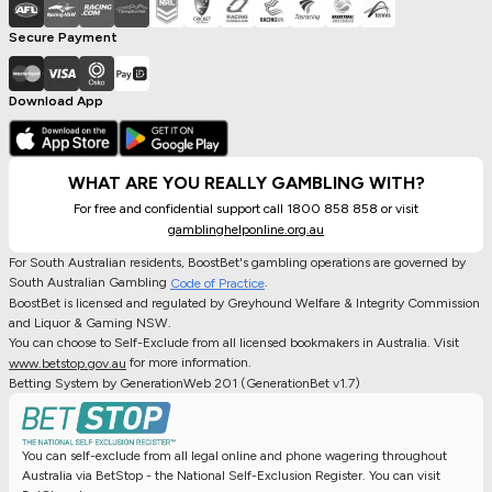
Secure Payment
Download App
WHAT ARE YOU REALLY GAMBLING WITH?
For free and confidential support call 1800 858 858 or visit
gamblinghelponline.org.au
For South Australian residents, BoostBet's gambling operations are governed by
South Australian Gambling
.
Code of Practice
BoostBet is licensed and regulated by Greyhound Welfare & Integrity Commission
and Liquor & Gaming NSW.
You can choose to Self-Exclude from all licensed bookmakers in Australia. Visit
for more information.
www.betstop.gov.au
Betting System by GenerationWeb 201 (GenerationBet v1.7)
You can self-exclude from all legal online and phone wagering throughout
Australia via BetStop - the National Self-Exclusion Register. You can visit