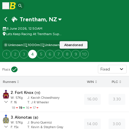
Trentham
,
NZ
6 June 2026, 12:50AM
Lets Keep Racing At Trentham Sup...
Unknown
1000m
Unknown
Abandoned
1
2
3
4
5
6
7
8
9
10
Fixed
Flucs
Runners
WIN
PLC
2. Fort Knox
(
11
)
W:
57
Kg
J
:
Kavish Chowdhoory
16.00
3.30
F:
f6
T:
J R Wheeler
18
19
16
17
3. Alonotas
(
8
)
W:
57
Kg
J
:
Bruno Queiroz
14.00
3.00
F:
f5x
T:
Kevin & Stephen Gray