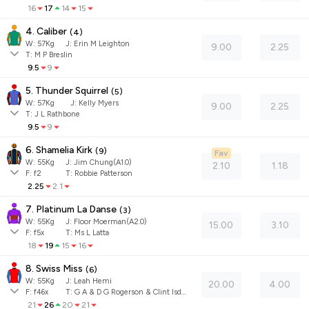
16
17
14
15
4. Caliber
(
4
)
W:
57
Kg
J
:
Erin M Leighton
9.00
2.25
T: M P Breslin
9.5
9
5. Thunder Squirrel
(
5
)
W:
57
Kg
J
:
Kelly Myers
9.00
2.25
T: J L Rathbone
9.5
9
6. Shamelia Kirk
(
9
)
Fav
W:
55
Kg
J
:
Jim Chung(A1.0)
2.10
1.18
F:
f2
T:
Robbie Patterson
2.25
2.1
7. Platinum La Danse
(
3
)
W:
55
Kg
J
:
Floor Moerman(A2.0)
15.00
3.10
F:
f5x
T:
Ms L Latta
18
19
15
16
8. Swiss Miss
(
6
)
W:
55
Kg
J
:
Leah Hemi
20.00
4.00
F:
f46x
T:
G A & D G Rogerson & Clint Isdale
21
26
20
21